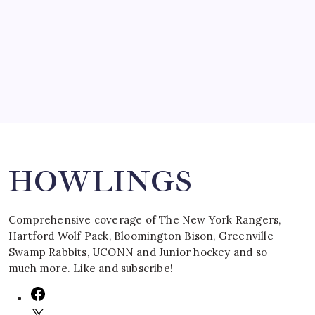
SPECIAL TEAMS?
by Mitch Beck
March 16, 2008
Search
HOWLINGS
Comprehensive coverage of The New York Rangers,
Hartford Wolf Pack, Bloomington Bison, Greenville
Swamp Rabbits, UCONN and Junior hockey and so
much more. Like and subscribe!