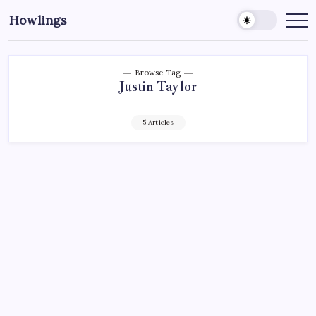
Howlings
Browse Tag
Justin Taylor
5 Articles