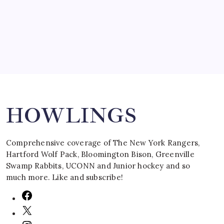
March 16, 2008
Search
HOWLINGS
Comprehensive coverage of The New York Rangers,
Hartford Wolf Pack, Bloomington Bison, Greenville
Swamp Rabbits, UCONN and Junior hockey and so
much more. Like and subscribe!