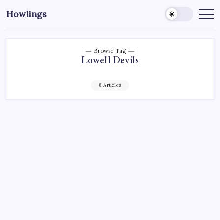
Howlings
Browse Tag
Lowell Devils
8 Articles