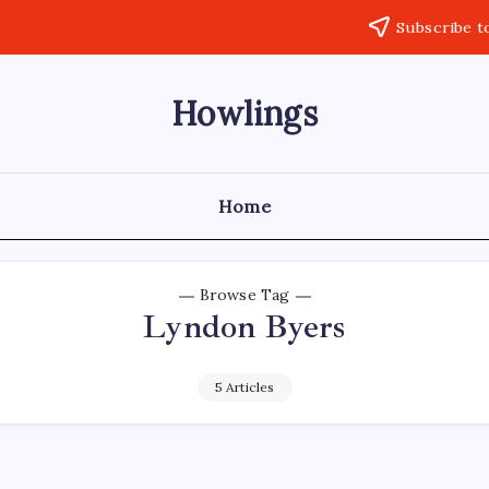
Subscribe t
Howlings
Home
Browse Tag
Lyndon Byers
5 Articles