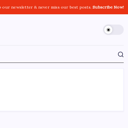
o our newsletter & never miss our best posts.
Subscribe Now!