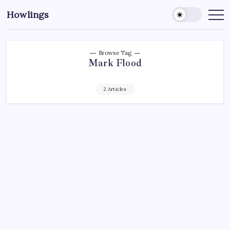
Howlings
Browse Tag
Mark Flood
2 Articles