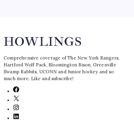
Search
HOWLINGS
Comprehensive coverage of The New York Rangers,
Hartford Wolf Pack, Bloomington Bison, Greenville
Swamp Rabbits, UCONN and Junior hockey and so
much more. Like and subscribe!