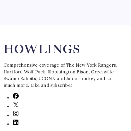
Search
HOWLINGS
Comprehensive coverage of The New York Rangers,
Hartford Wolf Pack, Bloomington Bison, Greenville
Swamp Rabbits, UCONN and Junior hockey and so
much more. Like and subscribe!