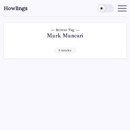
Howlings
Browse Tag
Mark Mancari
9 Articles