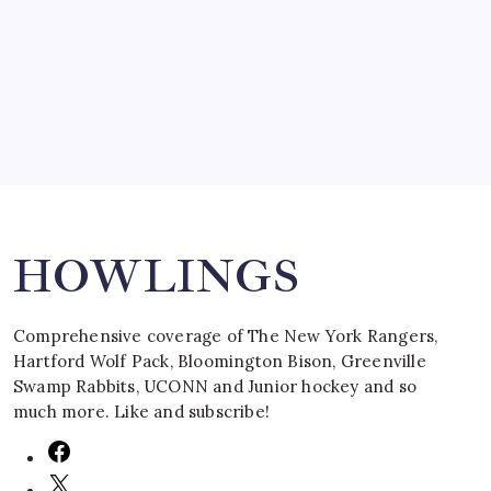
by Mitch Beck
March 16, 2008
Search
HOWLINGS
Comprehensive coverage of The New York Rangers,
Hartford Wolf Pack, Bloomington Bison, Greenville
Swamp Rabbits, UCONN and Junior hockey and so
much more. Like and subscribe!