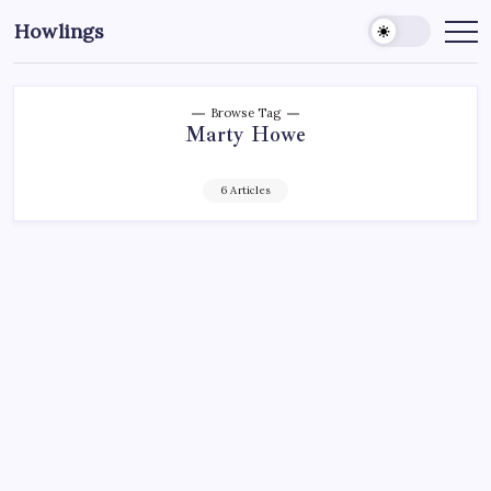
Howlings
Browse Tag
Marty Howe
6 Articles