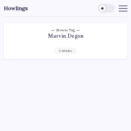
Howlings
Browse Tag
Marvin Degon
2 Articles
AHL
HARTFORD WOLF PACK
HOCKEY
MADISON SQUARE GARDEN
NEW YORK RANGERS
NHL
SPORTS
XL CENTER