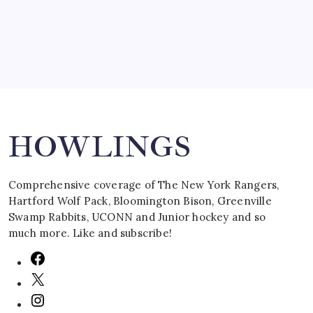
March 16, 2008
Search
HOWLINGS
Comprehensive coverage of The New York Rangers,
Hartford Wolf Pack, Bloomington Bison, Greenville
Swamp Rabbits, UCONN and Junior hockey and so
much more. Like and subscribe!