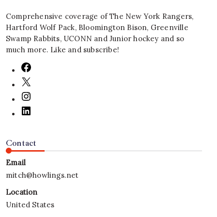
Comprehensive coverage of The New York Rangers,
Hartford Wolf Pack, Bloomington Bison, Greenville
Swamp Rabbits, UCONN and Junior hockey and so
much more. Like and subscribe!
Contact
Email
mitch@howlings.net
Location
United States