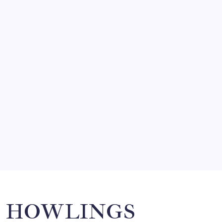
FRITZ…IN IT FOR THE BABES
by Mitch Beck
March 14, 2008
SO MUCH FOR REUNIONS…
by Mitch Beck
March 15, 2008
SPECIAL TEAMS?
by Mitch Beck
March 16, 2008
Search
HOWLINGS