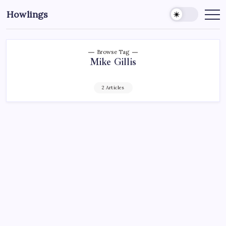
Howlings
Browse Tag
Mike Gillis
2 Articles