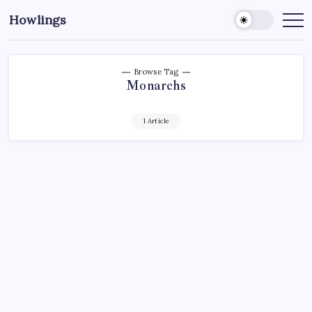
Howlings
Browse Tag
Monarchs
1 Article
AHL
HOCKEY
NEW YORK RANGERS
NHL
SPORTS
WHALE CRUSH THE MONARCHS