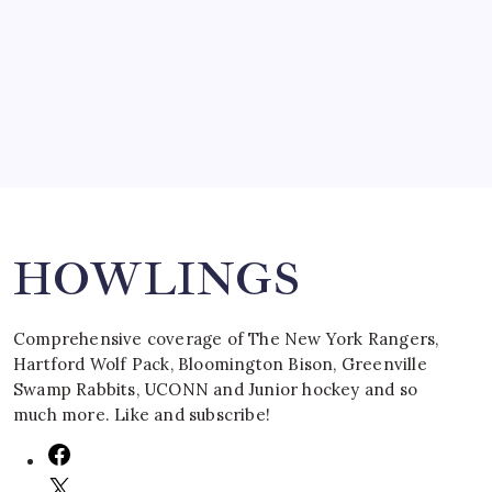
by Mitch Beck
March 16, 2008
Search
HOWLINGS
Comprehensive coverage of The New York Rangers,
Hartford Wolf Pack, Bloomington Bison, Greenville
Swamp Rabbits, UCONN and Junior hockey and so
much more. Like and subscribe!