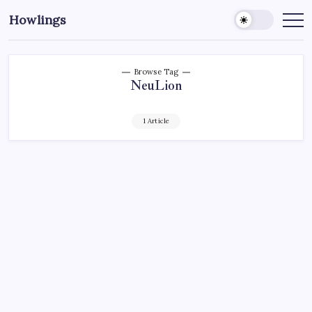
Howlings
Browse Tag
NeuLion
1 Article
CHARLOTTE CHECKERS
HOCKEY
SPORTS
CHECKERS SIGN A BIG DEAL