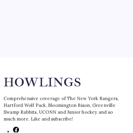
SPECIAL TEAMS?
by Mitch Beck
March 16, 2008
Search
HOWLINGS
Comprehensive coverage of The New York Rangers,
Hartford Wolf Pack, Bloomington Bison, Greenville
Swamp Rabbits, UCONN and Junior hockey and so
much more. Like and subscribe!