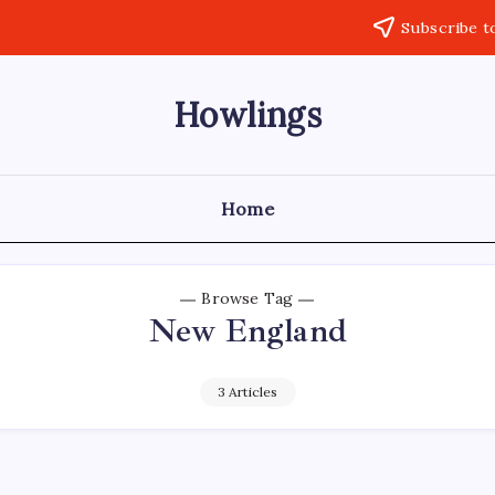
Subscribe t
Howlings
Home
Browse Tag
New England
3 Articles