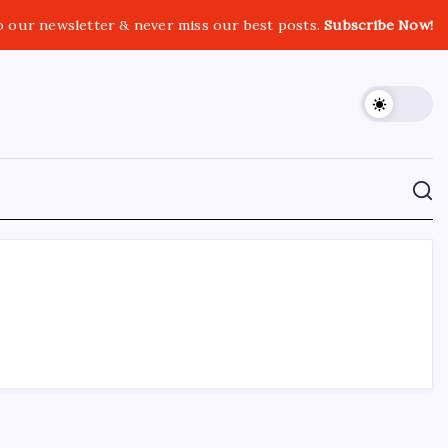
o our newsletter & never miss our best posts.
Subscribe Now!