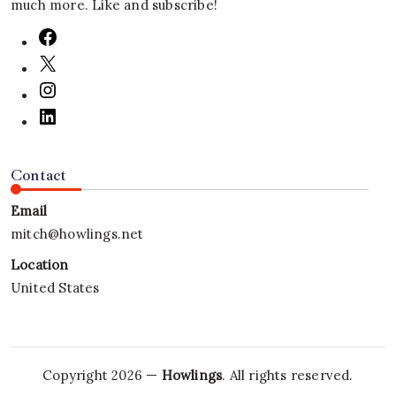
much more. Like and subscribe!
Contact
Email
mitch@howlings.net
Location
United States
Copyright 2026 —
Howlings
. All rights reserved.