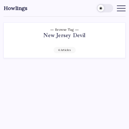
Howlings
Browse Tag
New Jersey Devil
4 Articles