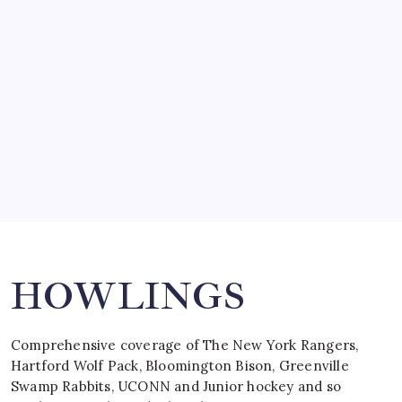
SO MUCH FOR REUNIONS…
by Mitch Beck
March 15, 2008
SPECIAL TEAMS?
by Mitch Beck
March 16, 2008
Search
HOWLINGS
Comprehensive coverage of The New York Rangers,
Hartford Wolf Pack, Bloomington Bison, Greenville
Swamp Rabbits, UCONN and Junior hockey and so