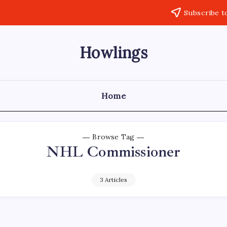
Subscribe t
Howlings
Home
Browse Tag
NHL Commissioner
3 Articles