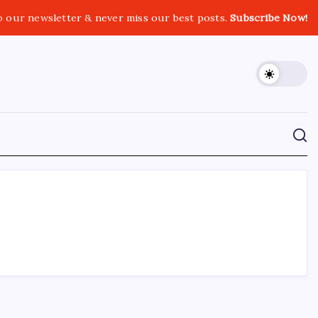
o our newsletter & never miss our best posts.
Subscribe Now!