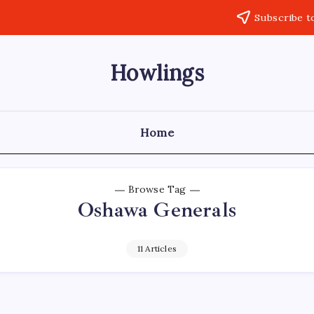
Subscribe t
Howlings
Home
Browse Tag
Oshawa Generals
11 Articles