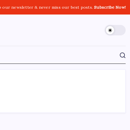
o our newsletter & never miss our best posts.
Subscribe Now!