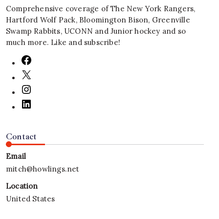
Comprehensive coverage of The New York Rangers,
Hartford Wolf Pack, Bloomington Bison, Greenville
Swamp Rabbits, UCONN and Junior hockey and so
much more. Like and subscribe!
Contact
Email
mitch@howlings.net
Location
United States