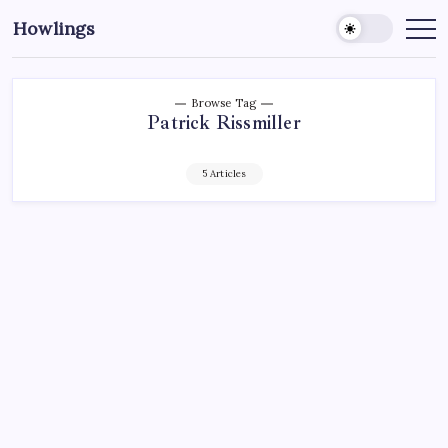
Howlings
Browse Tag
Patrick Rissmiller
5 Articles