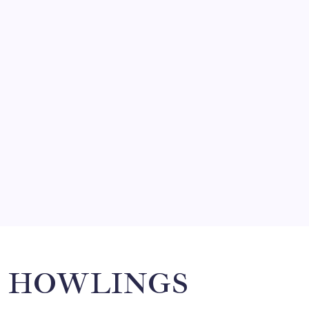
FRITZ…IN IT FOR THE BABES
by Mitch Beck
March 14, 2008
SO MUCH FOR REUNIONS…
by Mitch Beck
March 15, 2008
SPECIAL TEAMS?
by Mitch Beck
March 16, 2008
Search
HOWLINGS