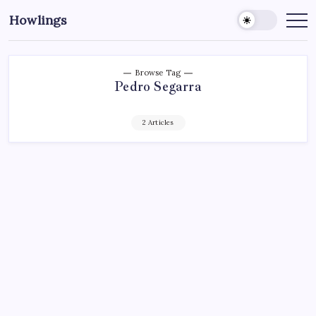
Howlings
Browse Tag
Pedro Segarra
2 Articles