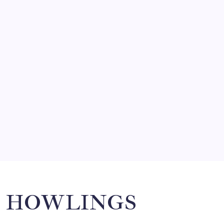
FRITZ…IN IT FOR THE BABES
by Mitch Beck
March 14, 2008
SO MUCH FOR REUNIONS…
by Mitch Beck
March 15, 2008
SPECIAL TEAMS?
by Mitch Beck
March 16, 2008
Search
HOWLINGS