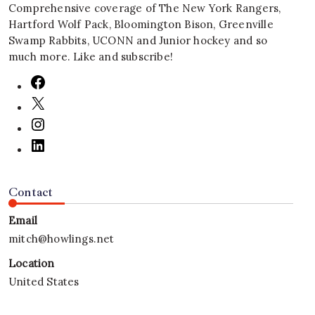
Comprehensive coverage of The New York Rangers,
Hartford Wolf Pack, Bloomington Bison, Greenville
Swamp Rabbits, UCONN and Junior hockey and so
much more. Like and subscribe!
Contact
Email
mitch@howlings.net
Location
United States