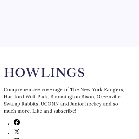
by Mitch Beck
March 16, 2008
Search
HOWLINGS
Comprehensive coverage of The New York Rangers,
Hartford Wolf Pack, Bloomington Bison, Greenville
Swamp Rabbits, UCONN and Junior hockey and so
much more. Like and subscribe!