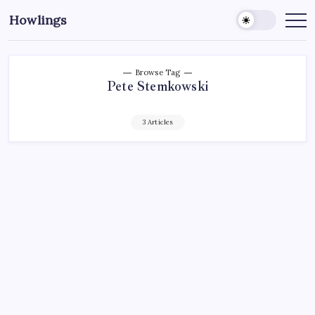
Howlings
Browse Tag
Pete Stemkowski
3 Articles