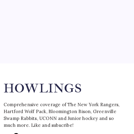
March 15, 2008
SPECIAL TEAMS?
by Mitch Beck
March 16, 2008
Search
HOWLINGS
Comprehensive coverage of The New York Rangers,
Hartford Wolf Pack, Bloomington Bison, Greenville
Swamp Rabbits, UCONN and Junior hockey and so
much more. Like and subscribe!