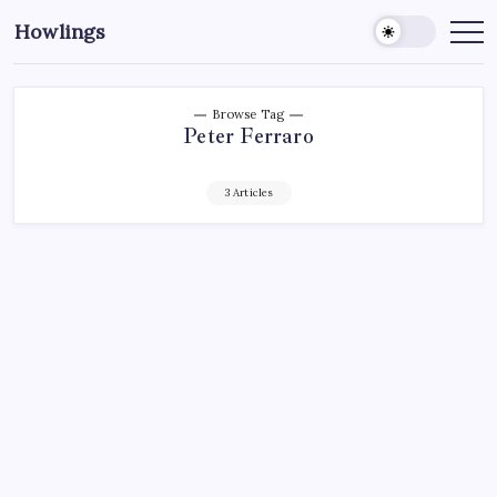
Howlings
Browse Tag
Peter Ferraro
3 Articles