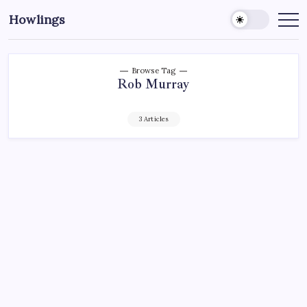
Howlings
Browse Tag
Rob Murray
3 Articles