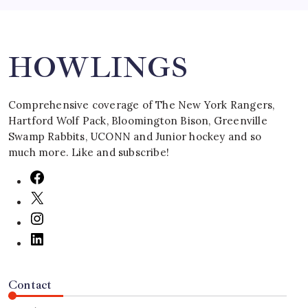
Search
HOWLINGS
Comprehensive coverage of The New York Rangers,
Hartford Wolf Pack, Bloomington Bison, Greenville
Swamp Rabbits, UCONN and Junior hockey and so
much more. Like and subscribe!
Contact