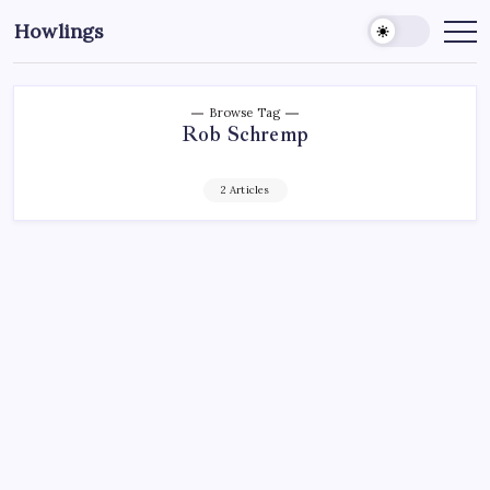
Howlings
Browse Tag
Rob Schremp
2 Articles