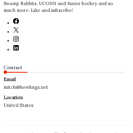
Swamp Rabbits, UCONN and Junior hockey and so
much more. Like and subscribe!
Contact
Email
mitch@howlings.net
Location
United States