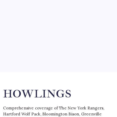
March 14, 2008
SO MUCH FOR REUNIONS…
by Mitch Beck
March 15, 2008
SPECIAL TEAMS?
by Mitch Beck
March 16, 2008
Search
HOWLINGS
Comprehensive coverage of The New York Rangers,
Hartford Wolf Pack, Bloomington Bison, Greenville