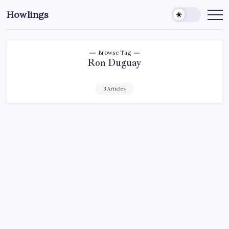
Howlings
Browse Tag
Ron Duguay
3 Articles