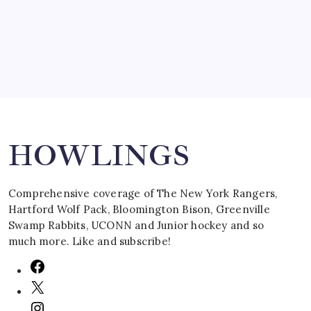
March 16, 2008
Search
HOWLINGS
Comprehensive coverage of The New York Rangers,
Hartford Wolf Pack, Bloomington Bison, Greenville
Swamp Rabbits, UCONN and Junior hockey and so
much more. Like and subscribe!