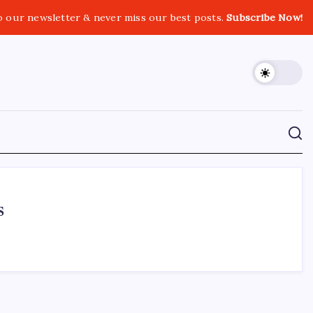
o our newsletter & never miss our best posts.
Subscribe Now!
s