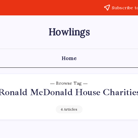
Subscribe t
Howlings
Home
Browse Tag
Ronald McDonald House Charitie
4 Articles