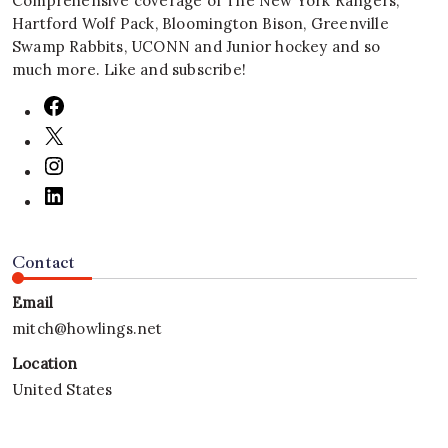
Comprehensive coverage of The New York Rangers,
Hartford Wolf Pack, Bloomington Bison, Greenville
Swamp Rabbits, UCONN and Junior hockey and so
much more. Like and subscribe!
Contact
Email
mitch@howlings.net
Location
United States