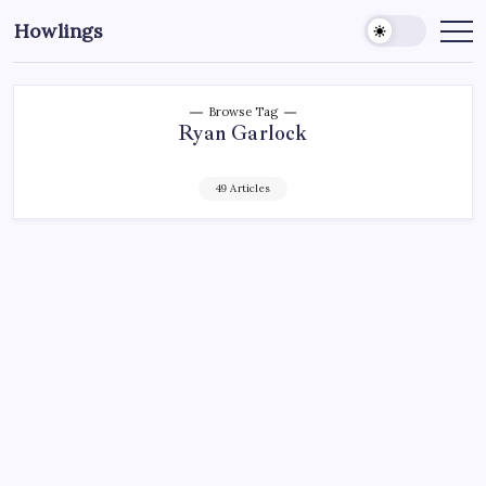
Howlings
Browse Tag
Ryan Garlock
49 Articles