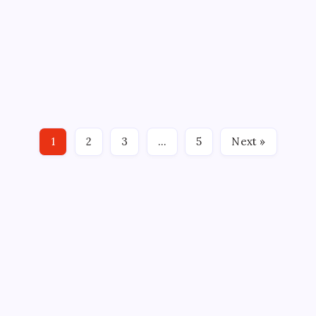
AHL
HARTFORD WOLF PACK
HOCKEY
NHL
SPORTS
VARSITY AND JV BOTH WIN
By
Mitch Beck
March 12, 2011
No Comments
11 Min Read
VERSUS Saturday hosted one of those rare nights
where both the NHL and their AHL affiliates would
squared off on the same day. The AHL Connecticut
Whale did their part with a 4-2 victory, their fifth in
1
2
3
…
5
Next »
seven tries, against the Worcester Sharks. After…
CROSSROADS CONSULTING GRP