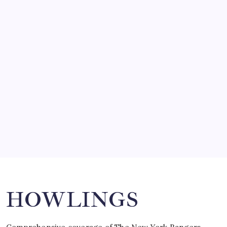
by Mitch Beck
March 14, 2008
SO MUCH FOR REUNIONS…
by Mitch Beck
March 15, 2008
SPECIAL TEAMS?
by Mitch Beck
March 16, 2008
Search
HOWLINGS