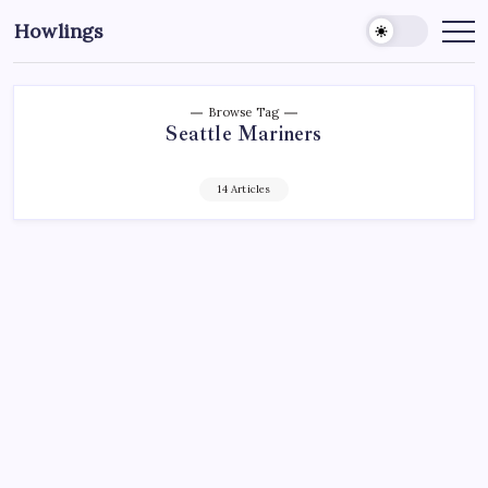
Howlings
Browse Tag
Seattle Mariners
14 Articles