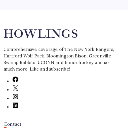
Search
HOWLINGS
Comprehensive coverage of The New York Rangers,
Hartford Wolf Pack, Bloomington Bison, Greenville
Swamp Rabbits, UCONN and Junior hockey and so
much more. Like and subscribe!
Contact