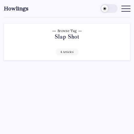
Howlings
Browse Tag
Slap Shot
4 Articles