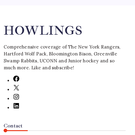
Search
HOWLINGS
Comprehensive coverage of The New York Rangers,
Hartford Wolf Pack, Bloomington Bison, Greenville
Swamp Rabbits, UCONN and Junior hockey and so
much more. Like and subscribe!
Contact