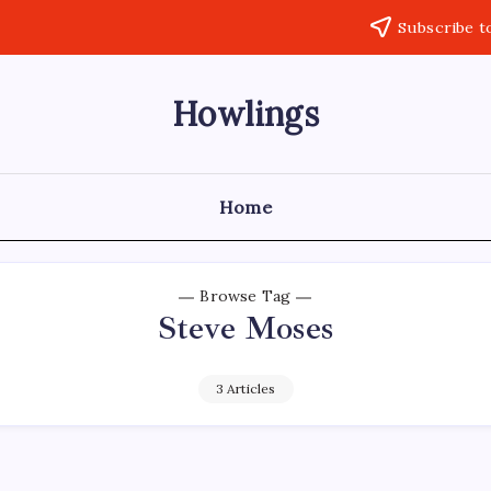
Subscribe t
Howlings
Home
Browse Tag
Steve Moses
3 Articles