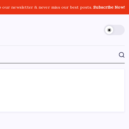
o our newsletter & never miss our best posts.
Subscribe Now!