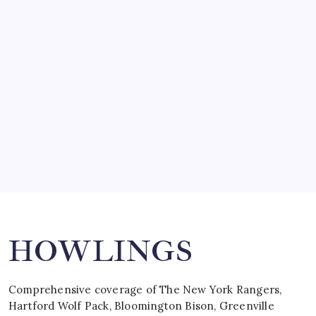
SO MUCH FOR REUNIONS…
by Mitch Beck
March 15, 2008
SPECIAL TEAMS?
by Mitch Beck
March 16, 2008
Search
HOWLINGS
Comprehensive coverage of The New York Rangers,
Hartford Wolf Pack, Bloomington Bison, Greenville