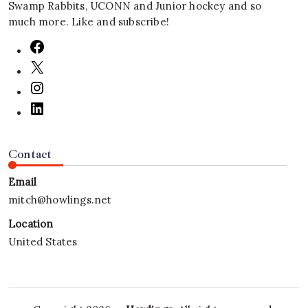
Swamp Rabbits, UCONN and Junior hockey and so
much more. Like and subscribe!
Contact
Email
mitch@howlings.net
Location
United States