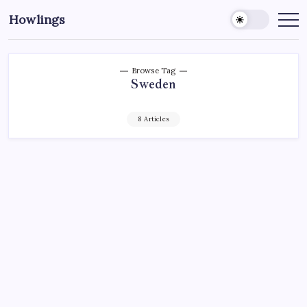
Howlings
Browse Tag
Sweden
8 Articles