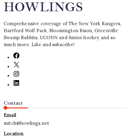
HOWLINGS
Comprehensive coverage of The New York Rangers,
Hartford Wolf Pack, Bloomington Bison, Greenville
Swamp Rabbits, UCONN and Junior hockey and so
much more. Like and subscribe!
Contact
Email
mitch@howlings.net
Location