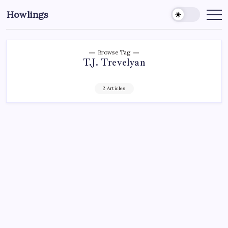
Howlings
Browse Tag
T.J. Trevelyan
2 Articles