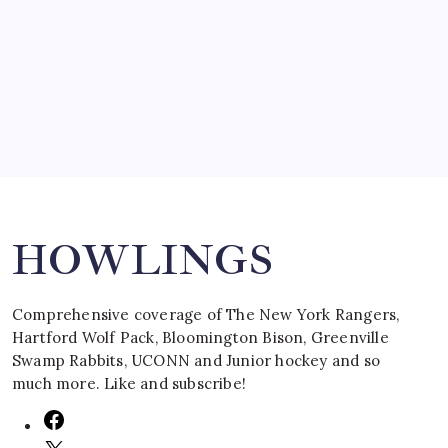
SPECIAL TEAMS?
by Mitch Beck
March 16, 2008
Search
HOWLINGS
Comprehensive coverage of The New York Rangers,
Hartford Wolf Pack, Bloomington Bison, Greenville
Swamp Rabbits, UCONN and Junior hockey and so
much more. Like and subscribe!