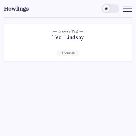
Howlings
Browse Tag
Ted Lindsay
5 Articles