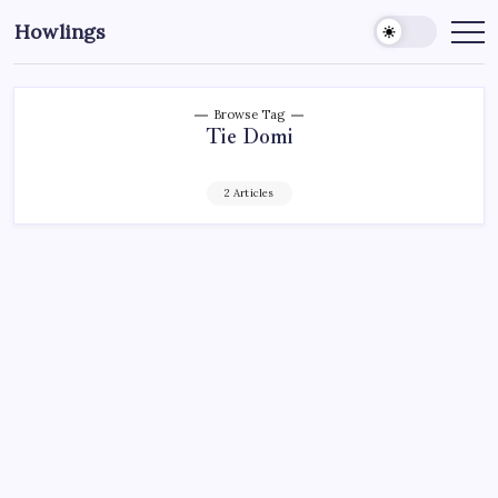
Howlings
Browse Tag
Tie Domi
2 Articles