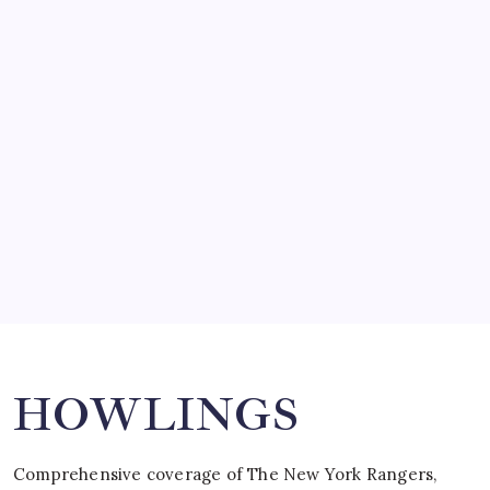
March 14, 2008
SO MUCH FOR REUNIONS…
by Mitch Beck
March 15, 2008
SPECIAL TEAMS?
by Mitch Beck
March 16, 2008
Search
HOWLINGS
Comprehensive coverage of The New York Rangers,