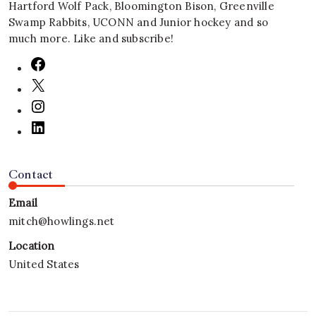
Hartford Wolf Pack, Bloomington Bison, Greenville
Swamp Rabbits, UCONN and Junior hockey and so
much more. Like and subscribe!
Contact
Email
mitch@howlings.net
Location
United States