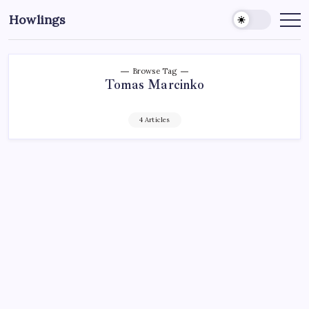
Howlings
Browse Tag
Tomas Marcinko
4 Articles