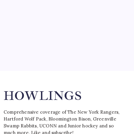
by Mitch Beck
March 15, 2008
SPECIAL TEAMS?
by Mitch Beck
March 16, 2008
Search
HOWLINGS
Comprehensive coverage of The New York Rangers,
Hartford Wolf Pack, Bloomington Bison, Greenville
Swamp Rabbits, UCONN and Junior hockey and so
much more. Like and subscribe!