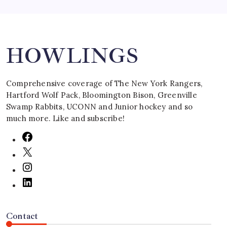
Search
HOWLINGS
Comprehensive coverage of The New York Rangers,
Hartford Wolf Pack, Bloomington Bison, Greenville
Swamp Rabbits, UCONN and Junior hockey and so
much more. Like and subscribe!
Contact