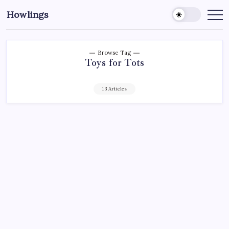
Howlings
Browse Tag
Toys for Tots
13 Articles