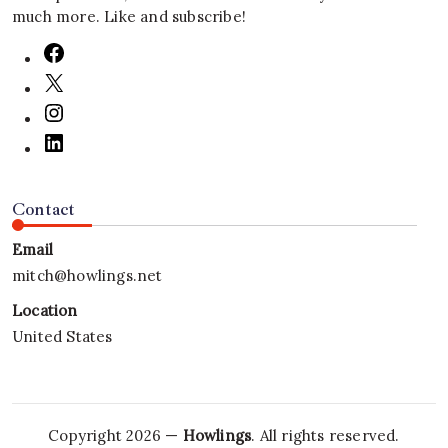
much more. Like and subscribe!
Contact
Email
mitch@howlings.net
Location
United States
Copyright 2026 —
Howlings
. All rights reserved.