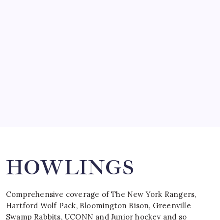
SO MUCH FOR REUNIONS…
by Mitch Beck
March 15, 2008
SPECIAL TEAMS?
by Mitch Beck
March 16, 2008
Search
HOWLINGS
Comprehensive coverage of The New York Rangers,
Hartford Wolf Pack, Bloomington Bison, Greenville
Swamp Rabbits, UCONN and Junior hockey and so