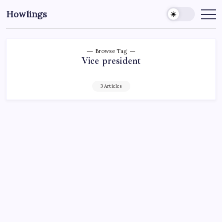
Howlings
Browse Tag
Vice president
3 Articles