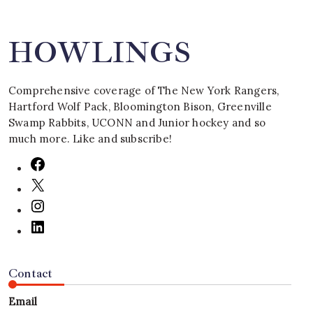
HOWLINGS
Comprehensive coverage of The New York Rangers,
Hartford Wolf Pack, Bloomington Bison, Greenville
Swamp Rabbits, UCONN and Junior hockey and so
much more. Like and subscribe!
Contact
Email