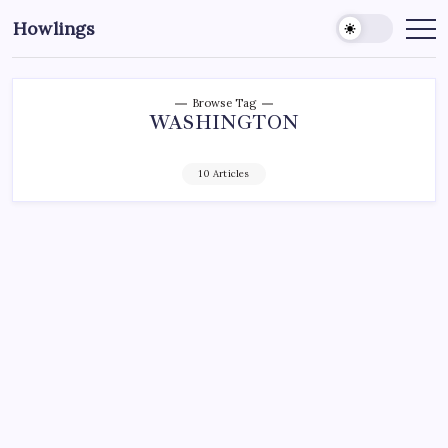
Howlings
Browse Tag
WASHINGTON
10 Articles