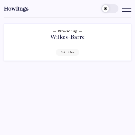
Howlings
Browse Tag
Wilkes-Barre
6 Articles