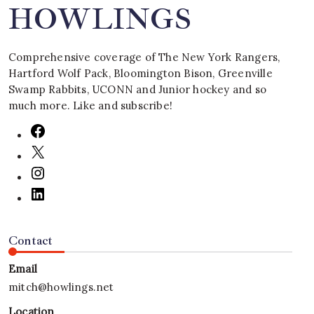
HOWLINGS
Comprehensive coverage of The New York Rangers,
Hartford Wolf Pack, Bloomington Bison, Greenville
Swamp Rabbits, UCONN and Junior hockey and so
much more. Like and subscribe!
Contact
Email
mitch@howlings.net
Location