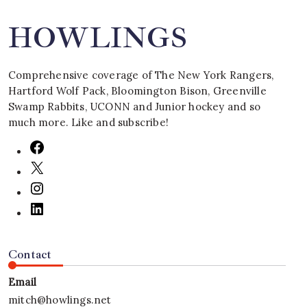
HOWLINGS
Comprehensive coverage of The New York Rangers,
Hartford Wolf Pack, Bloomington Bison, Greenville
Swamp Rabbits, UCONN and Junior hockey and so
much more. Like and subscribe!
Contact
Email
mitch@howlings.net