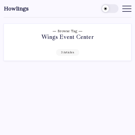
Howlings
Browse Tag
Wings Event Center
3 Articles