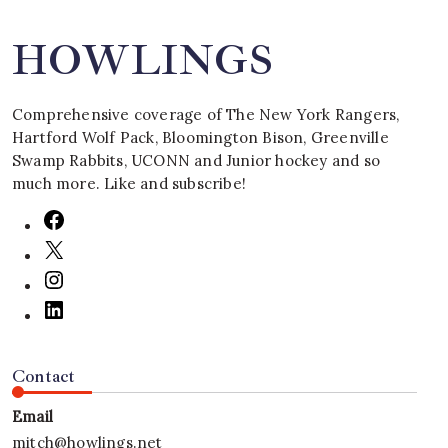
HOWLINGS
Comprehensive coverage of The New York Rangers,
Hartford Wolf Pack, Bloomington Bison, Greenville
Swamp Rabbits, UCONN and Junior hockey and so
much more. Like and subscribe!
Contact
Email
mitch@howlings.net