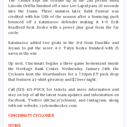
The ‘Clones kept the offense up in the 2nd period when
Lincoln Griffin finished off a nice Lee Lapid pass 20 seconds
into the frame. Three minutes later, Sahil Panwar was
credited with his 13th of the season after a bouncing puck
bounced off a Kalamazoo defender making it 4-0. Erik
Bradford beat Boyko with a power play goal from the far
circle.
Kalamazoo added two goals in the 3rd from Daschke and
Joyaux to put the score 4-3. Talyn Boyko finished with 25
saves in the win.
Up next, Cincinnati begins a three-game homestand inside
the Heritage Bank Center. Wednesday, January 24th, the
Cyclones host the Heartlanders for a 7:30pm ET puck drop
that features a t-shirt giveaway and $2 beer night.
Call (513) 421-PUCK for tickets and more information and
stay on top of all the latest team updates and information on
Facebook, Twitter (@CincyCyclones), and Instagram, along
with our website, cycloneshockey.com.
CINCINNATI CYCLONES
HOME