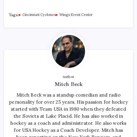
Tags:
Cincinnati Cyclones
Wings Event Center
Author
Mitch Beck
Mitch Beck was a standup comedian and radio
personality for over 25 years. His passion for hockey
started with Team USA in 1980 when they defeated
the Soviets at Lake Placid. He has also worked in
hockey as a coach and administrator. He also works
for USA Hockey as a Coach Developer. Mitch has