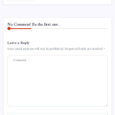
No Comment! Be the first one.
Leave a Reply
Your email address will not be published.
Required fields are marked
*