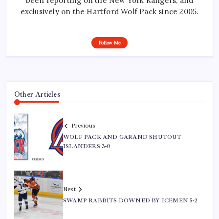
been reporting on the New York Rangers, and
exclusively on the Hartford Wolf Pack since 2005.
Follow Me
Other Articles
Previous
WOLF PACK AND GARAND SHUTOUT
ISLANDERS 3-0
Next
SWAMP RABBITS DOWNED BY ICEMEN 5-2