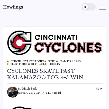
Howlings
CINCINNATI CYCLONES
ECHL
GAME RECAPS
HARTFORD WOLF PACK
HOCKEY
CYCLONES SKATE PAST
KALAMAZOO FOR 4-3 WIN
By
Mitch Beck
0
January 24, 2024
2 Min Read