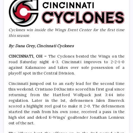
Cyclones win inside the Wings Event Center for the first time
this season
By: Dana Grey, Cincinnati Cyclones
CINCINNATI, OH –
The Cyclones bested the Wings on the
road Saturday night 4-3. Cincinnati improves to 2-2-1-0
against Kalamazoo and takes over sole possession of a
playoff spot in the Central Division.
Cincinnati jumped out to an early lead for the second time
this weekend. Cristiano DiGiacinto scored his first goal since
returning from the Hartford Wolfpack just 3:44 into
regulation. Later in the 1st, defensemen Jalen Smereck
scored a highlight reel goal to make it 2-0. The defensemen
started the rush from his own zone, received a pass in the
high slot and deked K-Wings’ goaltender Jonathan Lemieux
out of the net.