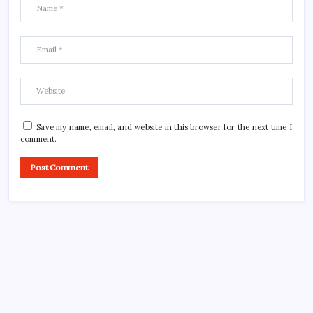
Save my name, email, and website in this browser for the next time I
comment.