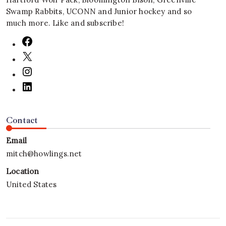
Swamp Rabbits, UCONN and Junior hockey and so
much more. Like and subscribe!
Contact
Email
mitch@howlings.net
Location
United States