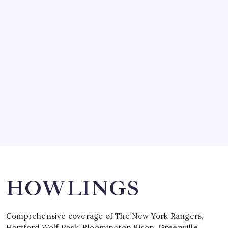
March 14, 2008
SO MUCH FOR REUNIONS…
by Mitch Beck
March 15, 2008
SPECIAL TEAMS?
by Mitch Beck
March 16, 2008
Search
HOWLINGS
Comprehensive coverage of The New York Rangers,
Hartford Wolf Pack, Bloomington Bison, Greenville