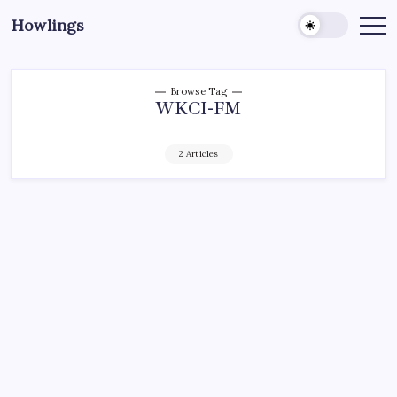
Howlings
Browse Tag
WKCI-FM
2 Articles