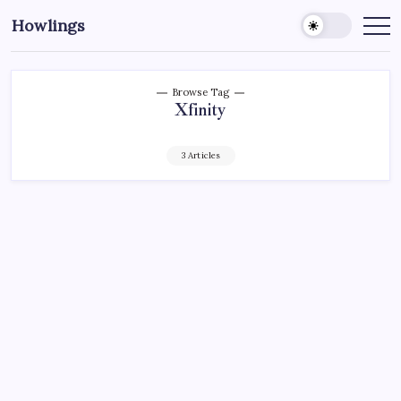
Howlings
Browse Tag
Xfinity
3 Articles