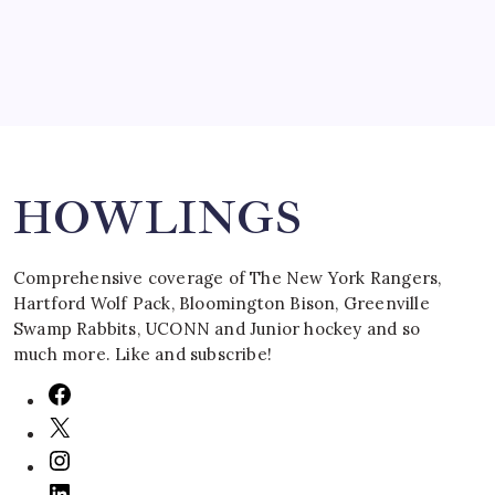
Search
HOWLINGS
Comprehensive coverage of The New York Rangers,
Hartford Wolf Pack, Bloomington Bison, Greenville
Swamp Rabbits, UCONN and Junior hockey and so
much more. Like and subscribe!