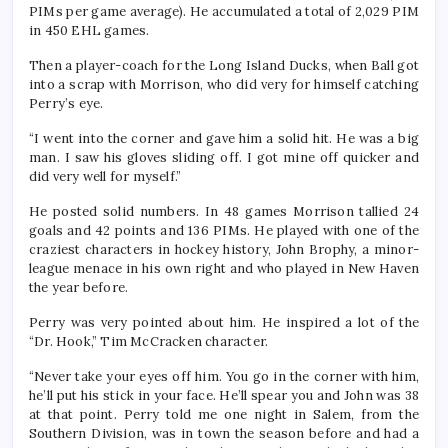
PIMs per game average). He accumulated a total of 2,029 PIM
in 450 EHL games.
Then a player-coach for the Long Island Ducks, when Ball got
into a scrap with Morrison, who did very for himself catching
Perry’s eye.
“I went into the corner and gave him a solid hit. He was a big
man. I saw his gloves sliding off. I got mine off quicker and
did very well for myself.”
He posted solid numbers. In 48 games Morrison tallied 24
goals and 42 points and 136 PIMs. He played with one of the
craziest characters in hockey history, John Brophy, a minor-
league menace in his own right and who played in New Haven
the year before.
Perry was very pointed about him. He inspired a lot of the
“Dr. Hook,” Tim McCracken character.
“Never take your eyes off him. You go in the corner with him,
he’ll put his stick in your face. He’ll spear you and John was 38
at that point. Perry told me one night in Salem, from the
Southern Division, was in town the season before and had a