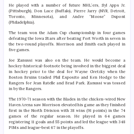
He played with a number of future NHL’ers, Syl Apps Jr.
(Pittsburgh), Don Luce (Buffalo), Pierre Jarry (NYR, Detroit,
Toronto, Minnesota), and Andre “Moose” Dupont
(Philadelphia).
The team won the Adam Cup championship in four games
defeating the Iowa Stars after beating Fort Worth in seven in
the two-round playoffs. Morrison and Smith each played in
five games.
Joe Zanussi was also on the team. He would become a
hockey-historical-footnote being involved in the biggest deal
in hockey prior to the deal for Wayne Gretzky when the
Boston Bruins traded Phil Esposito and Ken Hodge to the
Rangers for Jean Ratelle and Brad Park. Zanussi was tossed
in by the Rangers.
The 1970-71 season with the Blades in the chicken-wired New
Haven Arena saw Morrison elevated his game as they finished
first in the North Division with 38 wins (91 points) in the 74
games of the regular season. He played in 64 games
registering 11 goals and 55 points and led the league with 348
PIMs and league-best 67 in the playoffs.