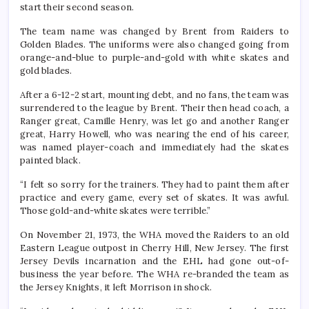
start their second season.
The team name was changed by Brent from Raiders to
Golden Blades. The uniforms were also changed going from
orange-and-blue to purple-and-gold with white skates and
gold blades.
After a 6-12-2 start, mounting debt, and no fans, the team was
surrendered to the league by Brent. Their then head coach, a
Ranger great, Camille Henry, was let go and another Ranger
great, Harry Howell, who was nearing the end of his career,
was named player-coach and immediately had the skates
painted black.
“I felt so sorry for the trainers. They had to paint them after
practice and every game, every set of skates. It was awful.
Those gold-and-white skates were terrible.”
On November 21, 1973, the WHA moved the Raiders to an old
Eastern League outpost in Cherry Hill, New Jersey. The first
Jersey Devils incarnation and the EHL had gone out-of-
business the year before. The WHA re-branded the team as
the Jersey Knights, it left Morrison in shock.