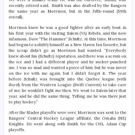
recently retired said. Smith was also drafted by the Rangers
the same year as Morrison, but in the fifth-round (59th
overall).
Morrison knew he was a good fighter after an early bout in
his first year with the visiting Salem (VA) Rebels, and the now
infamous, Dave “The Hammer” Schultz. At this time, Morrison
had begun to solidify himself as a New Haven fan favorite, but
the scrap didn’t go as Morrison had wanted. “Everybody
knew about his (Schultz) reputation, and there was a scrum on
the ice and I had a different player and he sucker-punched
me. I was so mad and wanted a piece of him, but he was never
on the ice with me again, but I didn’t forget it. The year
before Schultz was brought into the Quebec league (with
Sorel) from the Western League (Swift Current) to take care
of me, he wouldn’t fight me then. We went to Salem later that
year, and he did the same thing. Telling me he was there just
to play hockey.”
After the Blades playoffs were over, Morrison was sent to the
Rangers’ Central Hockey League affiliate, the Omaha (NE)
Knights. He went along with Smith for the CHL Adam Cup
playoffs.