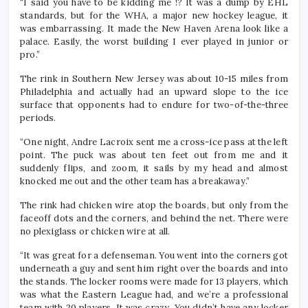
“I said you have to be kidding me !? It was a dump by EHL
standards, but for the WHA, a major new hockey league, it
was embarrassing. It made the New Haven Arena look like a
palace. Easily, the worst building I ever played in junior or
pro.”
The rink in Southern New Jersey was about 10-15 miles from
Philadelphia and actually had an upward slope to the ice
surface that opponents had to endure for two-of-the-three
periods.
“One night, Andre Lacroix sent me a cross-ice pass at the left
point. The puck was about ten feet out from me and it
suddenly flips, and zoom, it sails by my head and almost
knocked me out and the other team has a breakaway.”
The rink had chicken wire atop the boards, but only from the
faceoff dots and the corners, and behind the net. There were
no plexiglass or chicken wire at all.
“It was great for a defenseman. You went into the corners got
underneath a guy and sent him right over the boards and into
the stands. The locker rooms were made for 13 players, which
was what the Eastern League had, and we’re a professional
team with 20 players. It was crazy. You didn’t have any locker