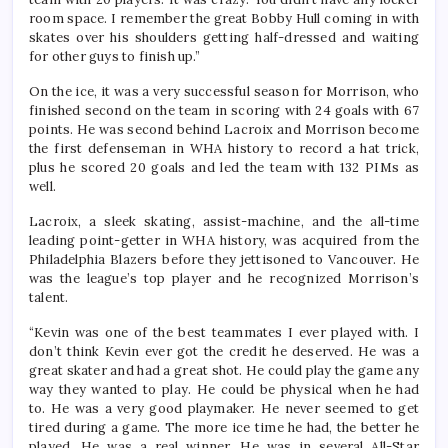
room space. I remember the great Bobby Hull coming in with
skates over his shoulders getting half-dressed and waiting
for other guys to finish up.”
On the ice, it was a very successful season for Morrison, who
finished second on the team in scoring with 24 goals with 67
points. He was second behind Lacroix and Morrison become
the first defenseman in WHA history to record a hat trick,
plus he scored 20 goals and led the team with 132 PIMs as
well.
Lacroix, a sleek skating, assist-machine, and the all-time
leading point-getter in WHA history, was acquired from the
Philadelphia Blazers before they jettisoned to Vancouver. He
was the league’s top player and he recognized Morrison’s
talent.
“Kevin was one of the best teammates I ever played with. I
don’t think Kevin ever got the credit he deserved. He was a
great skater and had a great shot. He could play the game any
way they wanted to play. He could be physical when he had
to. He was a very good playmaker. He never seemed to get
tired during a game. The more ice time he had, the better he
played. He was a real winner. He was in several All-Star