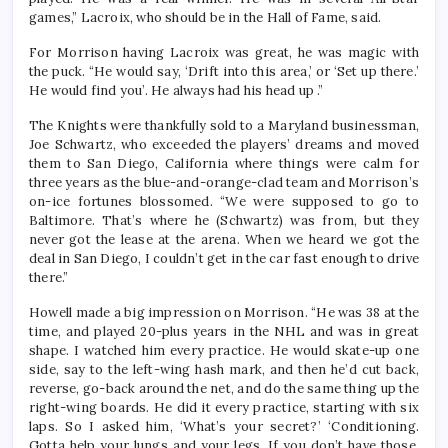
games,” Lacroix, who should be in the Hall of Fame, said.
For Morrison having Lacroix was great, he was magic with
the puck. “He would say, ‘Drift into this area,’ or ‘Set up there.’
He would find you’. He always had his head up .”
The Knights were thankfully sold to a Maryland businessman,
Joe Schwartz, who exceeded the players’ dreams and moved
them to San Diego, California where things were calm for
three years as the blue-and-orange-clad team and Morrison’s
on-ice fortunes blossomed. “We were supposed to go to
Baltimore. That’s where he (Schwartz) was from, but they
never got the lease at the arena. When we heard we got the
deal in San Diego, I couldn’t get in the car fast enough to drive
there.”
Howell made a big impression on Morrison. “He was 38 at the
time, and played 20-plus years in the NHL and was in great
shape. I watched him every practice. He would skate-up one
side, say to the left-wing hash mark, and then he’d cut back,
reverse, go-back around the net, and do the same thing up the
right-wing boards. He did it every practice, starting with six
laps. So I asked him, ‘What’s your secret?’ ‘Conditioning.
Gotta help your lungs and your legs. If you don’t have those,