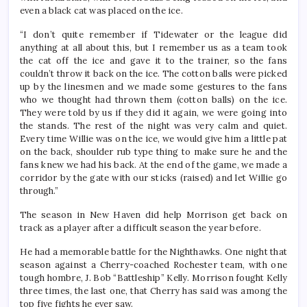
even a black cat was placed on the ice.
“I don’t quite remember if Tidewater or the league did
anything at all about this, but I remember us as a team took
the cat off the ice and gave it to the trainer, so the fans
couldn’t throw it back on the ice. The cotton balls were picked
up by the linesmen and we made some gestures to the fans
who we thought had thrown them (cotton balls) on the ice.
They were told by us if they did it again, we were going into
the stands. The rest of the night was very calm and quiet.
Every time Willie was on the ice, we would give him a little pat
on the back, shoulder rub type thing to make sure he and the
fans knew we had his back. At the end of the game, we made a
corridor by the gate with our sticks (raised) and let Willie go
through.”
The season in New Haven did help Morrison get back on
track as a player after a difficult season the year before.
He had a memorable battle for the Nighthawks. One night that
season against a Cherry-coached Rochester team, with one
tough hombre, J. Bob “Battleship” Kelly. Morrison fought Kelly
three times, the last one, that Cherry has said was among the
top five fights he ever saw.