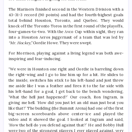
The Mariners finished second in the Western Division with a
43-31-3 record (90 points) and had the fourth-highest goals
total behind Houston, Toronto, and Quebec. They would
knock off the Toronto Toros in the first round of the playoffs,
four-games-to-two. With the Avco Cup within sight, they ran
into a Houston Aeros juggernaut of a team that was led by
“Mr. Hockey,”
Gordie Howe. They were swept.
For Morrison, playing against a living legend was both awe-
inspiring and fear-inducing.
“We were in Houston one right and Gordie is barreling down
the right-wing and I go to line him up for a hit. He slides to
the inside, switches his stick to his left-hand and just threw
me aside like I was a feather and fires it to the far side with
his left-hand for a goal, I get back to the bench wondering,
‘What the hell just happened?’ Our coach, Ron Ingram, is
giving me hell. ‘How did you just let an old man just beat you
like that?’ The building (the Summit Arena) had one of the first
big-screen scoreboards above center-ice and played the
video and it showed the goal. I looked at Ingram and said,
‘How the hell do you defend against that?’ He and Bobby Hull
were two of the strongest players I ever played against, very