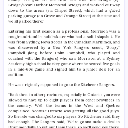
Bridge/Pearl Harbor Memorial Bridge) and worked our way
down to the arena (via Chapel Street), which had a gated
parking garage (on Grove and Orange Street) at the time and
we all parked there.”
Entering his first season as a professional, Morrison was a
rough-and-tumble, solid-skater who had a solid slapshot. He
was from Sydney, Nova Scotia in the Canadian Maritimes, and
was discovered by a New York Rangers scout, “Soupy”
Campbell (long before Colin Campbell, who played and
coached with the Rangers) who saw Morrison at a Sydney
Academy high school hockey game where he scored five goals
in a mid-60s game and signed him to a junior deal for an
audition.
He was originally supposed to go to the Kitchener Rangers.
”Back then, in other provinces, especially in Ontario, you were
allowed to have up to eight players from other provinces in
the country. Well, the teams in the West and Quebec
complained, because Ontario was getting all the good guys.
So the rule was changed to six players, So Kitchener said, they
had enough. The Rangers said, ‘We’re gonna make a deal in
Drummondville to put our team there, so we’ll send you there.