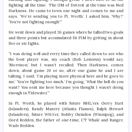
fighting all the time. The GM of Detroit at the time was Ned
Harkness. He came to town one night and comes to me and
says, ‘We’re sending you to Ft. Worth.’ I asked him, ‘Why?’
‘You’re not fighting enough!’”
He went down and played 26 games where he tallied two goals
and three points but accumulated 56 PIM by getting in about
five or six fights.
“I was doing well and every time they called down to see who
the best player was, my coach (Bob Lemieux) would say,
‘Morrison,’ but I wasn’t recalled. Then Harkness, comes
down, about game 20 or so, after one game he and I are
talking. I said, ‘I’m playing more physical here and he goes to
me,’ ‘You’re fighting too much.’ I’m going, ‘What the hell do you
want? You sent me here because you thought I wasn’t doing
enough in Tidewater.’”
In Ft. Worth, he played with future NHL’ers Gerry Hart
(Islanders), Randy Manery (Atlanta Flames), Ralph Stewart
(Islanders), future WHA’er, Bobby Guindon (Winnipeg), and
Gord Redden, the father of one-time, CT Whale and Ranger,
Wade Redden.