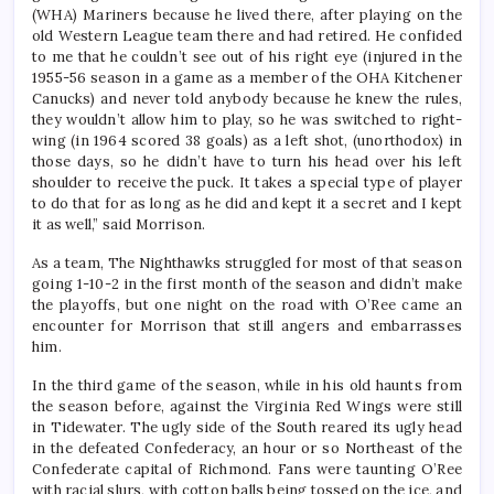
(WHA) Mariners because he lived there, after playing on the
old Western League team there and had retired. He confided
to me that he couldn’t see out of his right eye (injured in the
1955-56 season in a game as a member of the OHA Kitchener
Canucks) and never told anybody because he knew the rules,
they wouldn’t allow him to play, so he was switched to right-
wing (in 1964 scored 38 goals) as a left shot, (unorthodox) in
those days, so he didn’t have to turn his head over his left
shoulder to receive the puck. It takes a special type of player
to do that for as long as he did and kept it a secret and I kept
it as well,” said Morrison.
As a team, The Nighthawks struggled for most of that season
going 1-10-2 in the first month of the season and didn’t make
the playoffs, but one night on the road with O’Ree came an
encounter for Morrison that still angers and embarrasses
him.
In the third game of the season, while in his old haunts from
the season before, against the Virginia Red Wings were still
in Tidewater. The ugly side of the South reared its ugly head
in the defeated Confederacy, an hour or so Northeast of the
Confederate capital of Richmond. Fans were taunting O’Ree
with racial slurs, with cotton balls being tossed on the ice, and