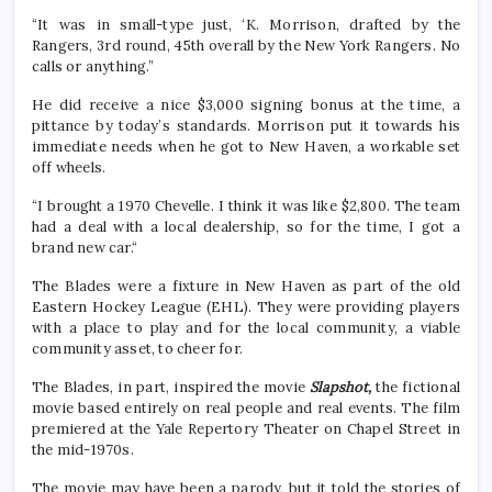
“It was in small-type just, ‘K. Morrison, drafted by the
Rangers, 3rd round, 45th overall by the New York Rangers. No
calls or anything.”
He did receive a nice $3,000 signing bonus at the time, a
pittance by today’s standards. Morrison put it towards his
immediate needs when he got to New Haven, a workable set
off wheels.
“I brought a 1970 Chevelle. I think it was like $2,800. The team
had a deal with a local dealership, so for the time, I got a
brand new car.“
The Blades were a fixture in New Haven as part of the old
Eastern Hockey League (EHL). They were providing players
with a place to play and for the local community, a viable
community asset, to cheer for.
The Blades, in part, inspired the movie
Slapshot,
the fictional
movie based entirely on real people and real events. The film
premiered at the Yale Repertory Theater on Chapel Street in
the mid-1970s.
The movie may have been a parody, but it told the stories of