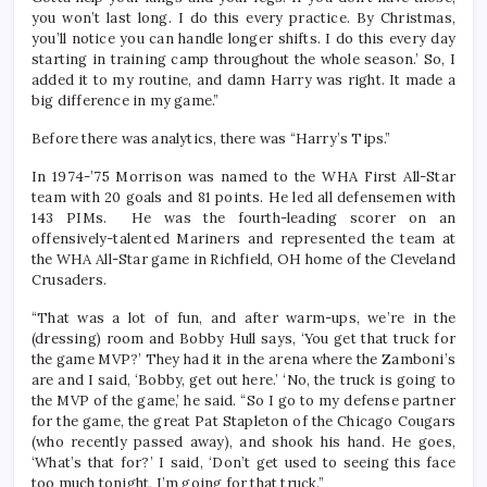
you won’t last long. I do this every practice. By Christmas,
you’ll notice you can handle longer shifts. I do this every day
starting in training camp throughout the whole season.’ So, I
added it to my routine, and damn Harry was right. It made a
big difference in my game.”
Before there was analytics, there was “Harry’s Tips.”
In 1974-’75 Morrison was named to the WHA First All-Star
team with 20 goals and 81 points. He led all defensemen with
143 PIMs. He was the fourth-leading scorer on an
offensively-talented Mariners and represented the team at
the WHA All-Star game in Richfield, OH home of the Cleveland
Crusaders.
“That was a lot of fun, and after warm-ups, we’re in the
(dressing) room and Bobby Hull says, ‘You get that truck for
the game MVP?’ They had it in the arena where the Zamboni’s
are and I said, ‘Bobby, get out here.’ ‘No, the truck is going to
the MVP of the game,’ he said. “So I go to my defense partner
for the game, the great Pat Stapleton of the Chicago Cougars
(who recently passed away), and shook his hand. He goes,
‘What’s that for?’ I said, ‘Don’t get used to seeing this face
too much tonight, I’m going for that truck.”