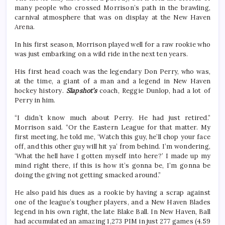
many people who crossed Morrison’s path in the brawling,
carnival atmosphere that was on display at the New Haven
Arena.
In his first season, Morrison played well for a raw rookie who
was just embarking on a wild ride in the next ten years.
His first head coach was the legendary Don Perry, who was,
at the time, a giant of a man and a legend in New Haven
hockey history.
Slapshot’s
coach, Reggie Dunlop, had a lot of
Perry in him.
“I didn’t know much about Perry. He had just retired.”
Morrison said. “Or the Eastern League for that matter. My
first meeting, he told me, ‘Watch this guy, he’ll chop your face
off, and this other guy will hit ya’ from behind. I’m wondering,
‘What the hell have I gotten myself into here?’ I made up my
mind right there, if this is how it’s gonna be, I’m gonna be
doing the giving not getting smacked around.”
He also paid his dues as a rookie by having a scrap against
one of the league’s tougher players, and a New Haven Blades
legend in his own right, the late Blake Ball. In New Haven, Ball
had accumulated an amazing 1,273 PIM in just 277 games (4.59