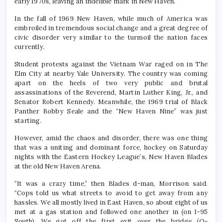
early 1970s, leaving an indelible mark in New Haven.
In the fall of 1969 New Haven, while much of America was
embroiled in tremendous social change and a great degree of
civic disorder very similar to the turmoil the nation faces
currently.
Student protests against the Vietnam War raged on in The
Elm City at nearby Yale University. The country was coming
apart on the heels of two very public and brutal
assassinations of the Reverend, Martin Luther King, Jr., and
Senator Robert Kennedy. Meanwhile, the 1969 trial of Black
Panther Bobby Seale and the “New Haven Nine” was just
starting.
However, amid the chaos and disorder, there was one thing
that was a uniting and dominant force, hockey on Saturday
nights with the Eastern Hockey League’s, New Haven Blades
at the old New Haven Arena.
“It was a crazy time,” then Blades d-man, Morrison said.
“Cops told us what streets to avoid to get away from any
hassles. We all mostly lived in East Haven, so about eight of us
met at a gas station and followed one another in (on I-95
South). We got off the first exit over the bridge (Q-