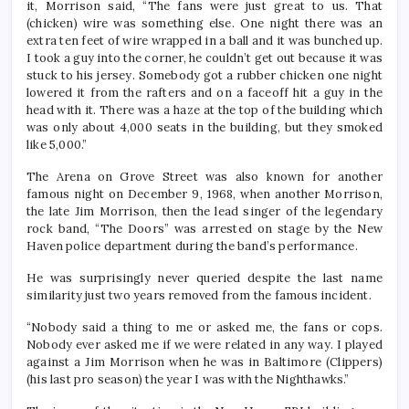
it, Morrison said, “The fans were just great to us. That
(chicken) wire was something else. One night there was an
extra ten feet of wire wrapped in a ball and it was bunched up.
I took a guy into the corner, he couldn’t get out because it was
stuck to his jersey. Somebody got a rubber chicken one night
lowered it from the rafters and on a faceoff hit a guy in the
head with it. There was a haze at the top of the building which
was only about 4,000 seats in the building, but they smoked
like 5,000.”
The Arena on Grove Street was also known for another
famous night on December 9, 1968, when another Morrison,
the late Jim Morrison, then the lead singer of the legendary
rock band, “The Doors” was arrested on stage by the New
Haven police department during the band’s performance.
He was surprisingly never queried despite the last name
similarity just two years removed from the famous incident.
“Nobody said a thing to me or asked me, the fans or cops.
Nobody ever asked me if we were related in any way. I played
against a Jim Morrison when he was in Baltimore (Clippers)
(his last pro season) the year I was with the Nighthawks.”