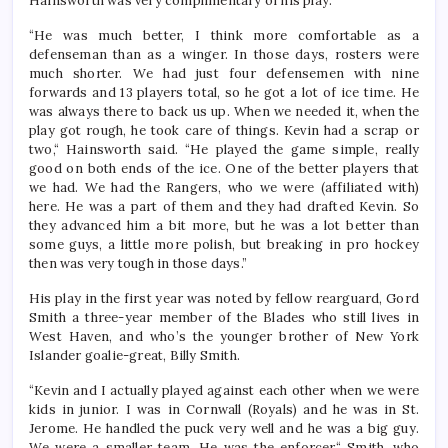
Hainsworth was very complimentary of his play.
“He was much better, I think more comfortable as a
defenseman than as a winger. In those days, rosters were
much shorter. We had just four defensemen with nine
forwards and 13 players total, so he got a lot of ice time. He
was always there to back us up. When we needed it, when the
play got rough, he took care of things. Kevin had a scrap or
two,“ Hainsworth said. “He played the game simple, really
good on both ends of the ice. One of the better players that
we had. We had the Rangers, who we were (affiliated with)
here. He was a part of them and they had drafted Kevin. So
they advanced him a bit more, but he was a lot better than
some guys, a little more polish, but breaking in pro hockey
then was very tough in those days.”
His play in the first year was noted by fellow rearguard, Gord
Smith a three-year member of the Blades who still lives in
West Haven, and who’s the younger brother of New York
Islander goalie-great, Billy Smith.
“Kevin and I actually played against each other when we were
kids in junior. I was in Cornwall (Royals) and he was in St.
Jerome. He handled the puck very well and he was a big guy.
We were a smaller team. He was the enforcer,“ Smith, who