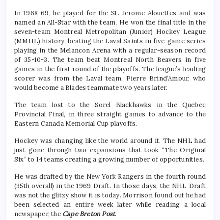
In 1968-69, he played for the St. Jerome Alouettes and was
named an All-Star with the team, He won the final title in the
seven-team Montreal Metropolitan (Junior) Hockey League
(MMHL) history, beating the Laval Saints in five-game series
playing in the Melancon Arena with a regular-season record
of 35-10-3. The team beat Montreal North Beavers in five
games in the first round of the playoffs. The league’s leading
scorer was from the Laval team, Pierre Brind’Amour, who
would become a Blades teammate two years later.
The team lost to the Sorel Blackhawks in the Quebec
Provincial Final, in three straight games to advance to the
Eastern Canada Memorial Cup playoffs.
Hockey was changing like the world around it. The NHL had
just gone through two expansions that took “The Original
Six” to 14 teams creating a growing number of opportunities.
He was drafted by the New York Rangers in the fourth round
(35th overall) in the 1969 Draft. In those days, the NHL Draft
was not the glitzy show it is today. Morrison found out he had
been selected an entire week later while reading a local
newspaper, the
Cape Breton Post
.