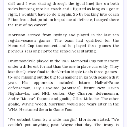
drill and I was skating through the (goal line) line on both
sides bumping into his coach and I figured as long as I got it
right, I wouldn’t have to do it again. So by backing into coach
Filion from that point on he put me at defense, I stayed there
the rest of my career.”
Morrison arrived from Sydney and played in the last ten
regular-season games. The team had qualified for the
Memorial Cup tournament and he played three games the
previous season prior to the school year starting.
Drummondville played in the 1968 Memorial Cup tournament
under a different format than the one in place currently. They
lost the Quebec final to the Verdun Maple Leafs three-games-
to-one missing out the big tournament in its 50th season that
year. His opponents included future Hall-of-Fame
defenseman, Guy Lapointe (Montreal), future New Haven
Nighthawks, and NHL center, Guy Charron, defenseman,
Andre “Moose” Dupont and goalie, Gilles Meloche. The other
goalie, Wayne Wood, Morrison would see years later in the
WHA. He stoned them in Game Four.
“We outshot them by a wide margin,” Morrison stated. “We
couldn’t put anything past Wayne that day. The irony is