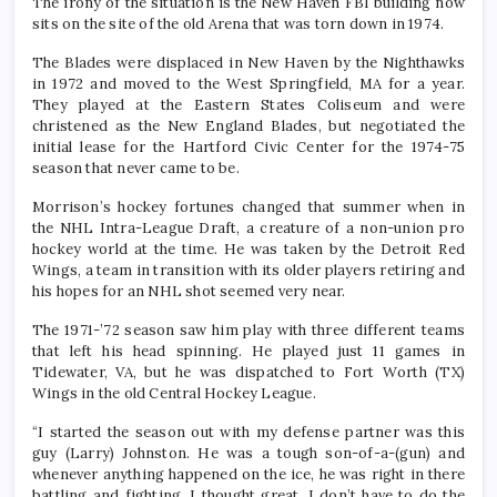
The irony of the situation is the New Haven FBI building now
sits on the site of the old Arena that was torn down in 1974.
The Blades were displaced in New Haven by the Nighthawks
in 1972 and moved to the West Springfield, MA for a year.
They played at the Eastern States Coliseum and were
christened as the New England Blades, but negotiated the
initial lease for the Hartford Civic Center for the 1974-75
season that never came to be.
Morrison’s hockey fortunes changed that summer when in
the NHL Intra-League Draft, a creature of a non-union pro
hockey world at the time. He was taken by the Detroit Red
Wings, a team in transition with its older players retiring and
his hopes for an NHL shot seemed very near.
The 1971-’72 season saw him play with three different teams
that left his head spinning. He played just 11 games in
Tidewater, VA, but he was dispatched to Fort Worth (TX)
Wings in the old Central Hockey League.
“I started the season out with my defense partner was this
guy (Larry) Johnston. He was a tough son-of-a-(gun) and
whenever anything happened on the ice, he was right in there
battling and fighting. I thought great, I don’t have to do the