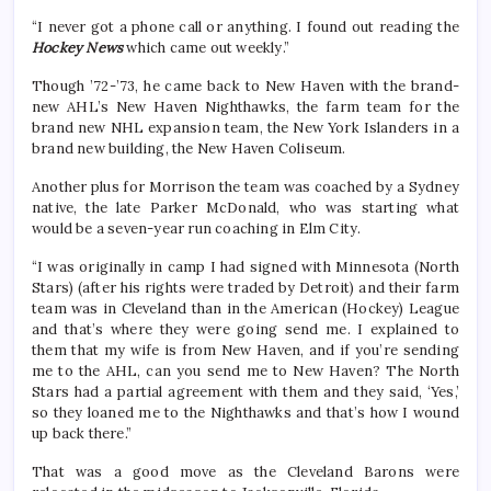
“I never got a phone call or anything. I found out reading the
Hockey News
which came out weekly.”
Though ’72-’73, he came back to New Haven with the brand-
new AHL’s New Haven Nighthawks, the farm team for the
brand new NHL expansion team, the New York Islanders in a
brand new building, the New Haven Coliseum.
Another plus for Morrison the team was coached by a Sydney
native, the late Parker McDonald, who was starting what
would be a seven-year run coaching in Elm City.
“I was originally in camp I had signed with Minnesota (North
Stars) (after his rights were traded by Detroit) and their farm
team was in Cleveland than in the American (Hockey) League
and that’s where they were going send me. I explained to
them that my wife is from New Haven, and if you’re sending
me to the AHL, can you send me to New Haven? The North
Stars had a partial agreement with them and they said, ‘Yes,’
so they loaned me to the Nighthawks and that’s how I wound
up back there.”
That was a good move as the Cleveland Barons were