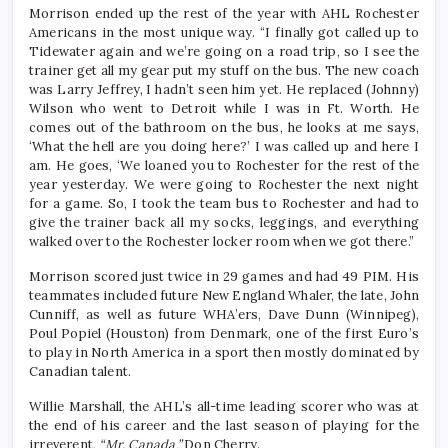
Morrison ended up the rest of the year with AHL Rochester
Americans in the most unique way. “I finally got called up to
Tidewater again and we’re going on a road trip, so I see the
trainer get all my gear put my stuff on the bus. The new coach
was Larry Jeffrey, I hadn’t seen him yet. He replaced (Johnny)
Wilson who went to Detroit while I was in Ft. Worth. He
comes out of the bathroom on the bus, he looks at me says,
‘What the hell are you doing here?’ I was called up and here I
am. He goes, ‘We loaned you to Rochester for the rest of the
year yesterday. We were going to Rochester the next night
for a game. So, I took the team bus to Rochester and had to
give the trainer back all my socks, leggings, and everything
walked over to the Rochester locker room when we got there.”
Morrison scored just twice in 29 games and had 49 PIM. His
teammates included future New England Whaler, the late, John
Cunniff, as well as future WHA’ers, Dave Dunn (Winnipeg),
Poul Popiel (Houston) from Denmark, one of the first Euro’s
to play in North America in a sport then mostly dominated by
Canadian talent.
Willie Marshall, the AHL’s all-time leading scorer who was at
the end of his career and the last season of playing for the
irreverent,
“Mr. Canada,”
Don Cherry.