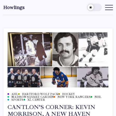
Howlings
AHL
HARTFORD WOLF PACK
HOCKEY
MADISON SQUARE GARDEN
NEW YORK RANGERS
NHL
SPORTS
XL CENTER
CANTLON’S CORNER: KEVIN
MORRISON, A NEW HAVEN