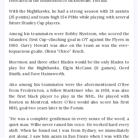
relocated in the midseason to Jacksonville, Florida.
With the Nighthawks, he had a strong season with 28 assists
(35 points) and team-high 154 PIMs while playing with several
future Stanley Cup players.
Among his teammates were Bobby Nystrom, who scored the
Islanders’ first Cup-clinching goal in OT against the Flyers in
1980. Garry Howatt was also on the team as was the ever-
loquacious goalie, Glenn “Chico” Resch.
Morrison and three other Blades would be the only Blades to
play for the Nighthawks, Elgin McCann (11 games), Gord
Smith, and Dave Hainsworth.
Also among his teammates were the aforementioned O’Ree
from Fredericton, a fellow Maritimer who, in 1958, was also
the first black player to play in the NHL. He played with
Boston in Montreal, where O’Ree would also score his first
NHL goal two years later in the Forum.
“He was a complete gentleman in every sense of the word, a
quiet man. Willie never raised his voice. He worked hard every
shift. When he found out I was from Sydney, we immediately
got along. I saw him again in San Diego when I was with the