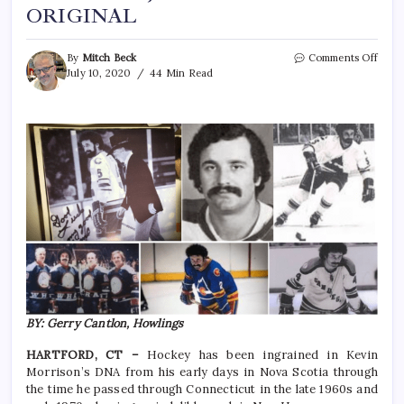
ORIGINAL
By
Mitch Beck
Comments Off
July 10, 2020
44 Min Read
BY: Gerry Cantlon, Howlings
HARTFORD, CT –
Hockey has been ingrained in Kevin
Morrison’s DNA from his early days in Nova Scotia through
the time he passed through Connecticut in the late 1960s and