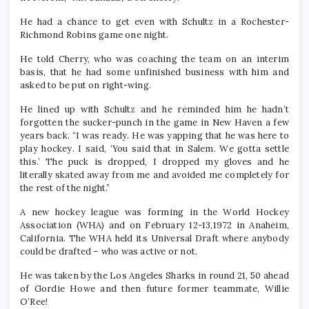
He had a chance to get even with Schultz in a Rochester-
Richmond Robins game one night.
He told Cherry, who was coaching the team on an interim
basis, that he had some unfinished business with him and
asked to be put on right-wing.
He lined up with Schultz and he reminded him he hadn’t
forgotten the sucker-punch in the game in New Haven a few
years back. “I was ready. He was yapping that he was here to
play hockey. I said, ‘You said that in Salem. We gotta settle
this.’ The puck is dropped, I dropped my gloves and he
literally skated away from me and avoided me completely for
the rest of the night.”
A new hockey league was forming in the World Hockey
Association (WHA) and on February 12-13,1972 in Anaheim,
California. The WHA held its Universal Draft where anybody
could be drafted – who was active or not.
He was taken by the Los Angeles Sharks in round 21, 50 ahead
of Gordie Howe and then future former teammate, Willie
O’Ree!