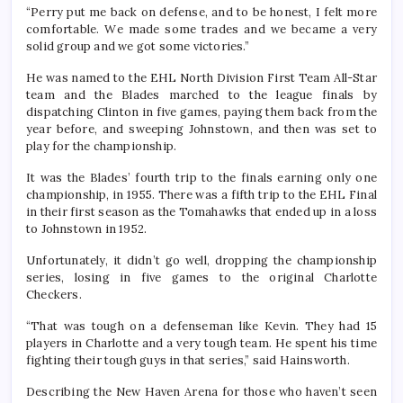
“Perry put me back on defense, and to be honest, I felt more
comfortable. We made some trades and we became a very
solid group and we got some victories.”
He was named to the EHL North Division First Team All-Star
team and the Blades marched to the league finals by
dispatching Clinton in five games, paying them back from the
year before, and sweeping Johnstown, and then was set to
play for the championship.
It was the Blades’ fourth trip to the finals earning only one
championship, in 1955. There was a fifth trip to the EHL Final
in their first season as the Tomahawks that ended up in a loss
to Johnstown in 1952.
Unfortunately, it didn’t go well, dropping the championship
series, losing in five games to the original Charlotte
Checkers.
“That was tough on a defenseman like Kevin. They had 15
players in Charlotte and a very tough team. He spent his time
fighting their tough guys in that series,” said Hainsworth.
Describing the New Haven Arena for those who haven’t seen