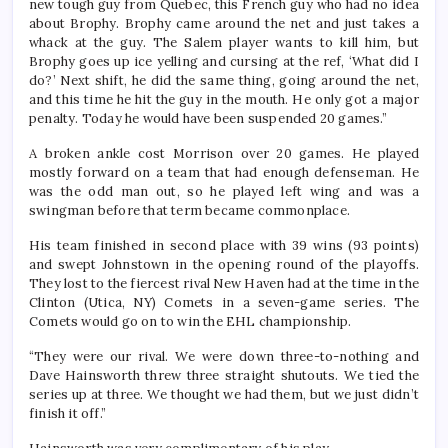
new tough guy from Quebec, this French guy who had no idea
about Brophy. Brophy came around the net and just takes a
whack at the guy. The Salem player wants to kill him, but
Brophy goes up ice yelling and cursing at the ref, ‘What did I
do?’ Next shift, he did the same thing, going around the net,
and this time he hit the guy in the mouth. He only got a major
penalty. Today he would have been suspended 20 games.”
A broken ankle cost Morrison over 20 games. He played
mostly forward on a team that had enough defenseman. He
was the odd man out, so he played left wing and was a
swingman before that term became commonplace.
His team finished in second place with 39 wins (93 points)
and swept Johnstown in the opening round of the playoffs.
They lost to the fiercest rival New Haven had at the time in the
Clinton (Utica, NY) Comets in a seven-game series. The
Comets would go on to win the EHL championship.
“They were our rival. We were down three-to-nothing and
Dave Hainsworth threw three straight shutouts. We tied the
series up at three. We thought we had them, but we just didn’t
finish it off.”