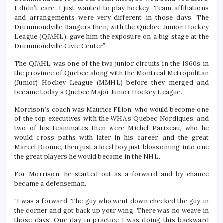
I didn’t care. I just wanted to play hockey. Team affiliations
and arrangements were very different in those days. The
Drummondville Rangers then, with the Quebec Junior Hockey
League (QJAHL), gave him the exposure on a big stage at the
Drummondville Civic Center.”
The QJAHL was one of the two junior circuits in the 1960s in
the province of Quebec along with the Montreal Metropolitan
(Junior) Hockey League (MMHL) before they merged and
became today’s Quebec Major Junior Hockey League.
Morrison’s coach was Maurice Filion, who would become one
of the top executives with the WHA’s Quebec Nordiques, and
two of his teammates then were Michel Parizeau, who he
would cross paths with later in his career, and the great
Marcel Dionne, then just a local boy just blossoming into one
the great players he would become in the NHL.
For Morrison, he started out as a forward and by chance
became a defenseman.
“I was a forward. The guy who went down checked the guy in
the corner and got back up your wing. There was no weave in
those days! One day in practice I was doing this backward