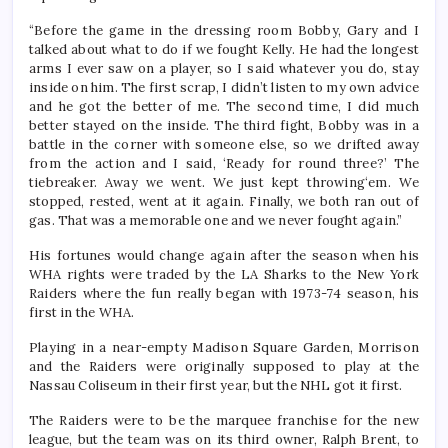
“Before the game in the dressing room Bobby, Gary and I
talked about what to do if we fought Kelly. He had the longest
arms I ever saw on a player, so I said whatever you do, stay
inside on him. The first scrap, I didn’t listen to my own advice
and he got the better of me. The second time, I did much
better stayed on the inside. The third fight, Bobby was in a
battle in the corner with someone else, so we drifted away
from the action and I said, ‘Ready for round three?’ The
tiebreaker. Away we went. We just kept throwing‘em. We
stopped, rested, went at it again. Finally, we both ran out of
gas. That was a memorable one and we never fought again.”
His fortunes would change again after the season when his
WHA rights were traded by the LA Sharks to the New York
Raiders where the fun really began with 1973-74 season, his
first in the WHA.
Playing in a near-empty Madison Square Garden, Morrison
and the Raiders were originally supposed to play at the
Nassau Coliseum in their first year, but the NHL got it first.
The Raiders were to be the marquee franchise for the new
league, but the team was on its third owner, Ralph Brent, to