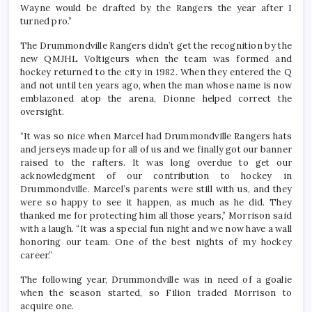
Wayne would be drafted by the Rangers the year after I
turned pro.”
The Drummondville Rangers didn’t get the recognition by the
new QMJHL Voltigeurs when the team was formed and
hockey returned to the city in 1982. When they entered the Q
and not until ten years ago, when the man whose name is now
emblazoned atop the arena, Dionne helped correct the
oversight.
“It was so nice when Marcel had Drummondville Rangers hats
and jerseys made up for all of us and we finally got our banner
raised to the rafters. It was long overdue to get our
acknowledgment of our contribution to hockey in
Drummondville. Marcel’s parents were still with us, and they
were so happy to see it happen, as much as he did. They
thanked me for protecting him all those years,” Morrison said
with a laugh. “It was a special fun night and we now have a wall
honoring our team. One of the best nights of my hockey
career.”
The following year, Drummondville was in need of a goalie
when the season started, so Filion traded Morrison to
acquire one.