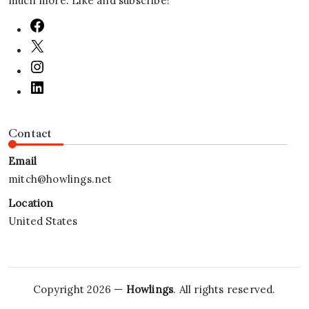
much more. Like and subscribe!
Contact
Email
mitch@howlings.net
Location
United States
Copyright 2026 —
Howlings
. All rights reserved.