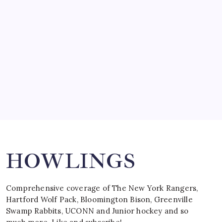
by Mitch Beck
March 15, 2008
SPECIAL TEAMS?
by Mitch Beck
March 16, 2008
Search
HOWLINGS
Comprehensive coverage of The New York Rangers,
Hartford Wolf Pack, Bloomington Bison, Greenville
Swamp Rabbits, UCONN and Junior hockey and so