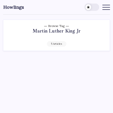
Howlings
Browse Tag
Martin Luther King Jr
5 Articles