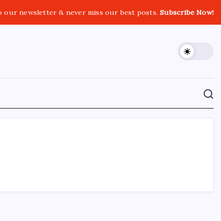
o our newsletter & never miss our best posts.
Subscribe Now!