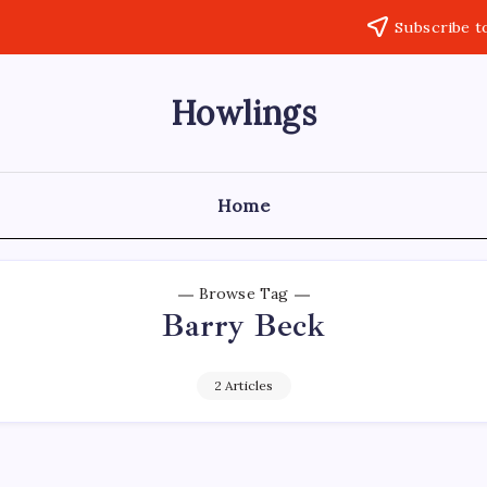
Subscribe t
Howlings
Home
Browse Tag
Barry Beck
2 Articles