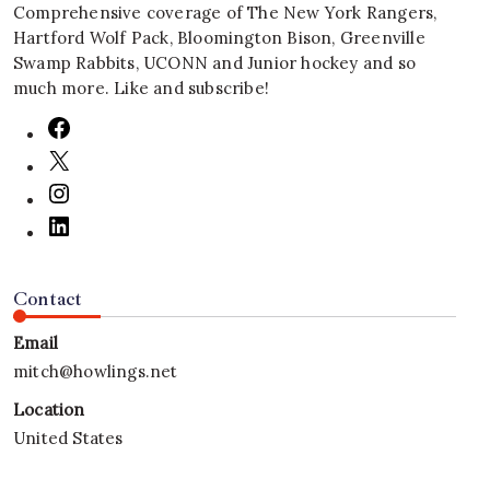
Comprehensive coverage of The New York Rangers,
Hartford Wolf Pack, Bloomington Bison, Greenville
Swamp Rabbits, UCONN and Junior hockey and so
much more. Like and subscribe!
Contact
Email
mitch@howlings.net
Location
United States