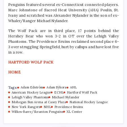
Penguins featured several ex-Connecticut connected players.
Marc Johnstone of Sacred Heat University (AHA) Poulin, St.
Ivany and scratched was Alexander Nylander is the son of ex-
Whaler/Ranger Michael Nylander.
The Wolf Pack are in third place, 17 points behind the
Hershey Bear who won 3-2 in OT over the Lehigh Valley
Phantoms. The Providence Bruins reclaimed second place 6-
3 over struggling Springfield, hurt by callups and have lost five
in a row.
HARTFORD WOLF PACK
HOME
Tags:
Adam Edström
Adam Sýkora
AHL
American Hockey League
ECHL
Hartford Wolf Pack
Lehigh Valley Phantoms
Michael Nylander
Mohegan Sun Arena at Casey Plaza
National Hockey League
New York Rangers
NHL
Providence Bruins
Wilkes-Barre/Scranton Penguins
XL Center