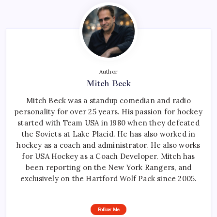
Author
Mitch Beck
Mitch Beck was a standup comedian and radio
personality for over 25 years. His passion for hockey
started with Team USA in 1980 when they defeated
the Soviets at Lake Placid. He has also worked in
hockey as a coach and administrator. He also works
for USA Hockey as a Coach Developer. Mitch has
been reporting on the New York Rangers, and
exclusively on the Hartford Wolf Pack since 2005.
Follow Me