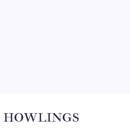
FRITZ…IN IT FOR THE BABES
by Mitch Beck
March 14, 2008
SO MUCH FOR REUNIONS…
by Mitch Beck
March 15, 2008
SPECIAL TEAMS?
by Mitch Beck
March 16, 2008
Search
HOWLINGS