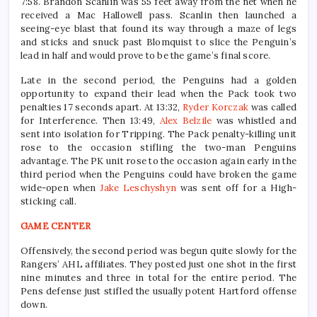
7:58. Brandon Scanlin was 55 feet away from the net when he
received a Mac Hallowell pass. Scanlin then launched a
seeing-eye blast that found its way through a maze of legs
and sticks and snuck past Blomquist to slice the Penguin’s
lead in half and would prove to be the game’s final score.
Late in the second period, the Penguins had a golden
opportunity to expand their lead when the Pack took two
penalties 17 seconds apart. At 13:32,
Ryder Korczak
was called
for Interference. Then 13:49,
Alex Belzile
was whistled and
sent into isolation for Tripping. The Pack penalty-killing unit
rose to the occasion stifling the two-man Penguins
advantage. The PK unit rose to the occasion again early in the
third period when the Penguins could have broken the game
wide-open when
Jake Leschyshyn
was sent off for a High-
sticking call.
GAME CENTER
Offensively, the second period was begun quite slowly for the
Rangers’ AHL affiliates. They posted just one shot in the first
nine minutes and three in total for the entire period. The
Pens defense just stifled the usually potent Hartford offense
down.