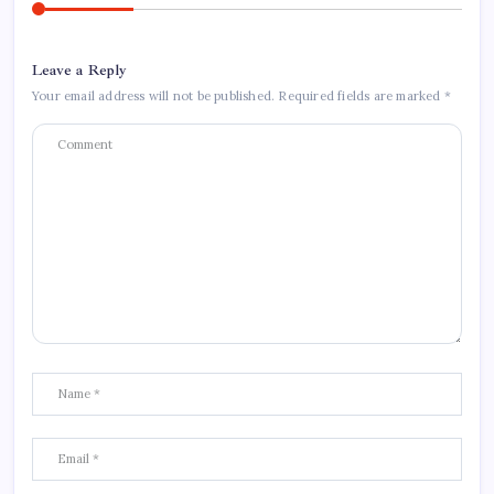
Leave a Reply
Your email address will not be published.
Required fields are marked
*