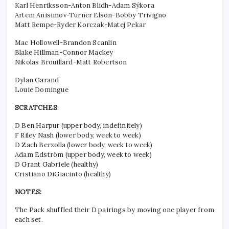
Karl Henriksson-Anton Blidh-Adam Sýkora
Artem Anisimov-Turner Elson-Bobby Trivigno
Matt Rempe-Ryder Korczak-Matej Pekar
Mac Hollowell-Brandon Scanlin
Blake Hillman-Connor Mackey
Nikolas Brouillard-Matt Robertson
Dylan Garand
Louie Domingue
SCRATCHES
:
D Ben Harpur (upper body, indefinitely)
F Riley Nash (lower body, week to week)
D Zach Berzolla (lower body, week to week)
Adam Edström (upper body, week to week)
D Grant Gabriele (healthy)
Cristiano DiGiacinto (healthy)
NOTES:
The Pack shuffled their D pairings by moving one player from
each set.