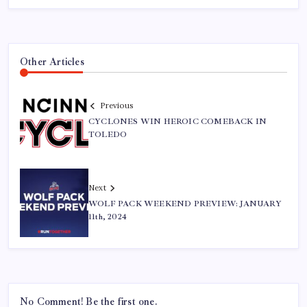
Other Articles
Previous
CYCLONES WIN HEROIC COMEBACK IN
TOLEDO
Next
WOLF PACK WEEKEND PREVIEW: JANUARY
11th, 2024
No Comment! Be the first one.