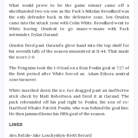
What would prove to be the game winner came off a
shorthanded two-on-one as the Pack’s Nikolas Brouillard was
the only defender back in the defensive zone. Jon Gruden
came into the attack zone with Colin White. Brouillard went to
White leaving Grudent to go mano-e-mano with Pack
netminder, Dylan Garand.
Gruden fired past Garand’s glove hand into the top shelf for
his seventh tally of the season unassisted at 11:44. That made
the score 2-0
The Penguins took the 1-0 lead on a SAm Poulin goal at 7:27 of
the first period after White forced an Adam Sýkora neutral
zone turnover.
White marched down the ice, toe dragged past an ineffective
stick check by Matt Robertson and fired it at Garand. The
puck rebounded off his pad right to Poulin, the son of ex-
Hartford Whaler Patrick Poulin, who was behind the goal line.
He then jammed home his fifth goal of the season.
LINES:
Alex Belzile-Jake Leschyshyn-Brett Berard