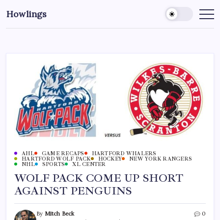
Howlings
AHL
GAME RECAPS
HARTFORD WHALERS
HARTFORD WOLF PACK
HOCKEY
NEW YORK RANGERS
NHL
SPORTS
XL CENTER
WOLF PACK COME UP SHORT
AGAINST PENGUINS
By
Mitch Beck
0