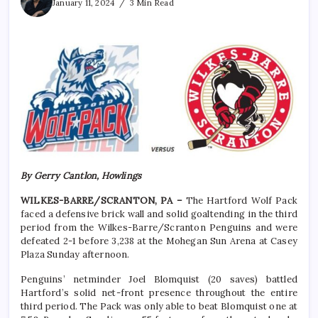
January 11, 2024
3 Min Read
By Gerry Cantlon, Howlings
WILKES-BARRE/SCRANTON, PA –
The Hartford Wolf Pack
faced a defensive brick wall and solid goaltending in the third
period from the Wilkes-Barre/Scranton Penguins and were
defeated 2-1 before 3,238 at the Mohegan Sun Arena at Casey
Plaza Sunday afternoon.
Penguins’ netminder Joel Blomquist (20 saves) battled
Hartford’s solid net-front presence throughout the entire
third period. The Pack was only able to beat Blomquist one at