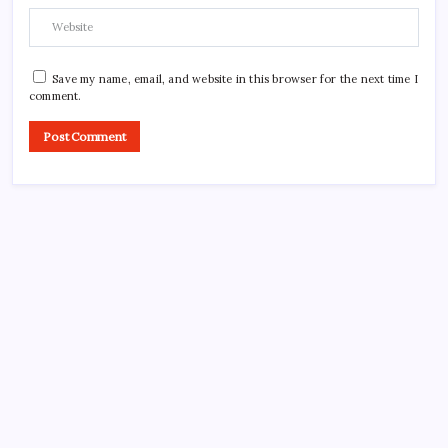
Save my name, email, and website in this browser for the next time I
comment.
CROSSROADS CONSULTING GRP