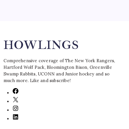
Search
HOWLINGS
Comprehensive coverage of The New York Rangers,
Hartford Wolf Pack, Bloomington Bison, Greenville
Swamp Rabbits, UCONN and Junior hockey and so
much more. Like and subscribe!