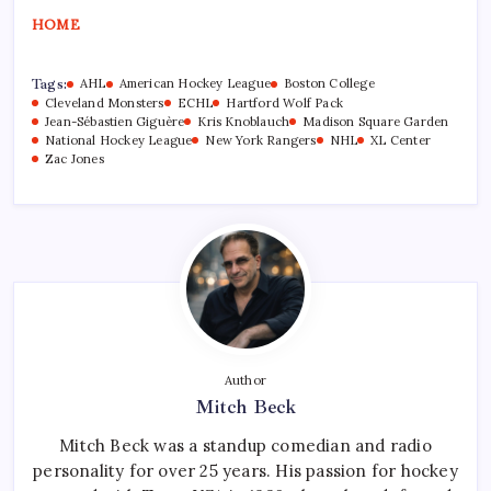
HOME
Tags:
AHL
American Hockey League
Boston College
Cleveland Monsters
ECHL
Hartford Wolf Pack
Jean-Sébastien Giguère
Kris Knoblauch
Madison Square Garden
National Hockey League
New York Rangers
NHL
XL Center
Zac Jones
Author
Mitch Beck
Mitch Beck was a standup comedian and radio
personality for over 25 years. His passion for hockey