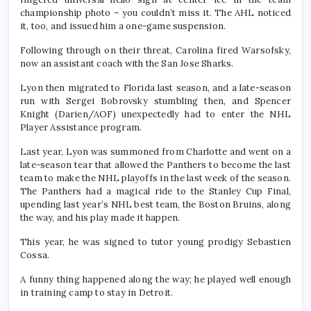
championship photo – you couldn’t miss it. The AHL noticed
it, too, and issued him a one-game suspension.
Following through on their threat, Carolina fired Warsofsky,
now an assistant coach with the San Jose Sharks.
Lyon then migrated to Florida last season, and a late-season
run with Sergei Bobrovsky stumbling then, and Spencer
Knight (Darien/AOF) unexpectedly had to enter the NHL
Player Assistance program.
Last year, Lyon was summoned from Charlotte and went on a
late-season tear that allowed the Panthers to become the last
team to make the NHL playoffs in the last week of the season.
The Panthers had a magical ride to the Stanley Cup Final,
upending last year’s NHL best team, the Boston Bruins, along
the way, and his play made it happen.
This year, he was signed to tutor young prodigy Sebastien
Cossa.
A funny thing happened along the way; he played well enough
in training camp to stay in Detroit.