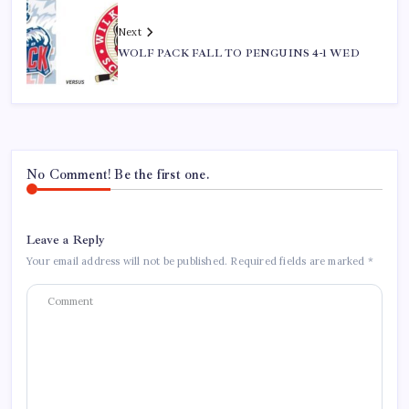
Next
WOLF PACK FALL TO PENGUINS 4-1 WED
No Comment! Be the first one.
Leave a Reply
Your email address will not be published.
Required fields are marked
*