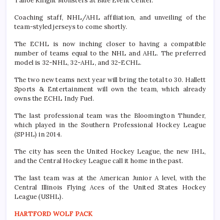
Tahoe Knight Monsters at Blue Event Center.
Coaching staff, NHL/AHL affiliation, and unveiling of the
team-styled jerseys to come shortly.
The ECHL is now inching closer to having a compatible
number of teams equal to the NHL and AHL. The preferred
model is 32-NHL, 32-AHL, and 32-ECHL.
The two new teams next year will bring the total to 30. Hallett
Sports & Entertainment will own the team, which already
owns the ECHL Indy Fuel.
The last professional team was the Bloomington Thunder,
which played in the Southern Professional Hockey League
(SPHL) in 2014.
The city has seen the United Hockey League, the new IHL,
and the Central Hockey League call it home in the past.
The last team was at the American Junior A level, with the
Central Illinois Flying Aces of the United States Hockey
League (USHL).
HARTFORD WOLF PACK