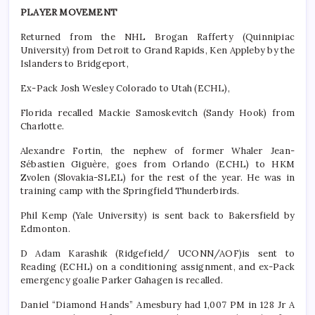
PLAYER MOVEMENT
Returned from the NHL Brogan Rafferty (Quinnipiac
University) from Detroit to Grand Rapids, Ken Appleby by the
Islanders to Bridgeport,
Ex-Pack Josh Wesley Colorado to Utah (ECHL),
Florida recalled Mackie Samoskevitch (Sandy Hook) from
Charlotte.
Alexandre Fortin, the nephew of former Whaler Jean-
Sébastien Giguère, goes from Orlando (ECHL) to HKM
Zvolen (Slovakia-SLEL) for the rest of the year. He was in
training camp with the Springfield Thunderbirds.
Phil Kemp (Yale University) is sent back to Bakersfield by
Edmonton.
D Adam Karashik (Ridgefield/ UCONN/AOF)is sent to
Reading (ECHL) on a conditioning assignment, and ex-Pack
emergency goalie Parker Gahagen is recalled.
Daniel “Diamond Hands” Amesbury had 1,007 PM in 128 Jr A