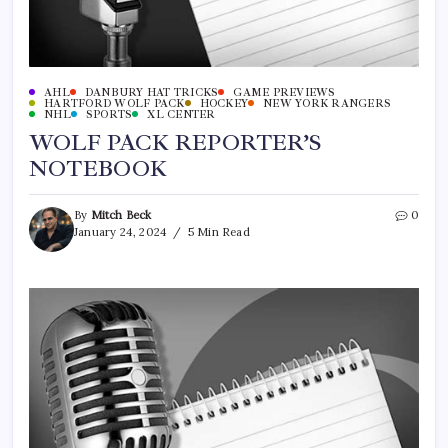
AHL
DANBURY HAT TRICKS
GAME PREVIEWS
HARTFORD WOLF PACK
HOCKEY
NEW YORK RANGERS
NHL
SPORTS
XL CENTER
WOLF PACK REPORTER’S
NOTEBOOK
By
Mitch Beck
0
January 24, 2024
5 Min Read