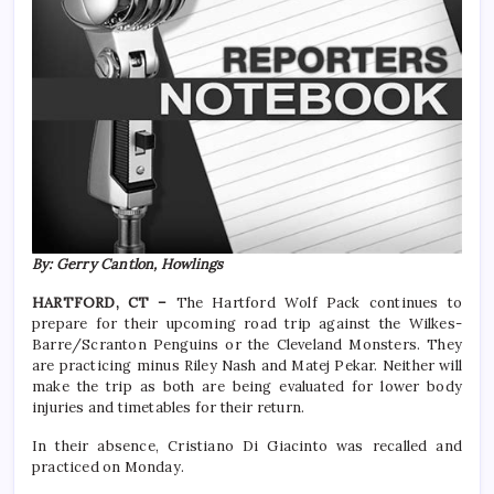
By: Gerry Cantlon, Howlings
HARTFORD, CT –
The Hartford Wolf Pack continues to
prepare for their upcoming road trip against the Wilkes-
Barre/Scranton Penguins or the Cleveland Monsters. They
are practicing minus Riley Nash and Matej Pekar. Neither will
make the trip as both are being evaluated for lower body
injuries and timetables for their return.
In their absence, Cristiano Di Giacinto was recalled and
practiced on Monday.