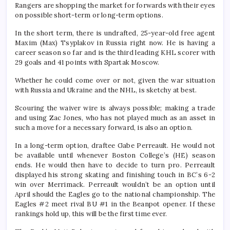
Rangers are shopping the market for forwards with their eyes
on possible short-term or long-term options.
In the short term, there is undrafted, 25-year-old free agent
Maxim (Max) Tsyplakov in Russia right now. He is having a
career season so far and is the third leading KHL scorer with
29 goals and 41 points with Spartak Moscow.
Whether he could come over or not, given the war situation
with Russia and Ukraine and the NHL, is sketchy at best.
Scouring the waiver wire is always possible; making a trade
and using Zac Jones, who has not played much as an asset in
such a move for a necessary forward, is also an option.
In a long-term option, draftee Gabe Perreault. He would not
be available until whenever Boston College’s (HE) season
ends. He would then have to decide to turn pro. Perreault
displayed his strong skating and finishing touch in BC’s 6-2
win over Merrimack. Perreault wouldn’t be an option until
April should the Eagles go to the national championship. The
Eagles #2 meet rival BU #1 in the Beanpot opener. If these
rankings hold up, this will be the first time ever.