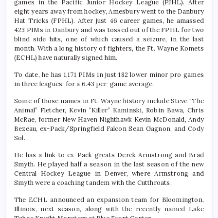
games in the Pacific Junior Hockey League (PJHL). After
eight years away from hockey, Amesbury went to the Danbury
Hat Tricks (FPHL). After just 46 career games, he amassed
423 PIMs in Danbury and was tossed out of the FPHL for two
blind side hits, one of which caused a seizure, in the last
month. With a long history of fighters, the Ft. Wayne Komets
(ECHL) have naturally signed him.
To date, he has 1,171 PIMs in just 182 lower minor pro games
in three leagues, for a 6.43 per-game average.
Some of those names in Ft. Wayne history include Steve “The
Animal” Fletcher, Kevin “Killer” Kaminski, Robin Bawa, Chris
McRae, former New Haven Nighthawk Kevin McDonald, Andy
Bezeau, ex-Pack/Springfield Falcon Sean Gagnon, and Cody
Sol.
He has a link to ex-Pack greats Derek Armstrong and Brad
Smyth. He played half a season in the last season of the new
Central Hockey League in Denver, where Armstrong and
Smyth were a coaching tandem with the Cutthroats.
The ECHL announced an expansion team for Bloomington,
Illinois, next season, along with the recently named Lake