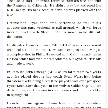
The Pack’s Matt Robertson returned from his weekend with
the Rangers in California. He didn’t play but collected his
NHL salary. His bank account certainly was pleased with the
trip.
Defenseman Bryan Yoon, who performed so well in his
absence this past weekend, is still around, which will force
interim head coach Steve Smith to make some difficult
decisions.
Goalie Alex Lyon, a former Yale Bulldog, was a very sound
technical netminder on the New Haven campus and never got
a complete shot in Philly. He wound up in Carolina and then in
Florida, which had even more problems, but Lyon stuck it out
and made it work.
In Carolina, with Chicago (AHL) as its farm team two years
ago, he played despite his coach Ryan Warsofsky being
threatened with being fired if he played Lyon over prospect
Pyotr Kochetkov that year in the Wolves Calder Cup run. He
defied them, and they won in seven games and copping a title
in Springfield.
Lyon let the management know how he felt with a double-
fingered universal hello sign at center ice in the team