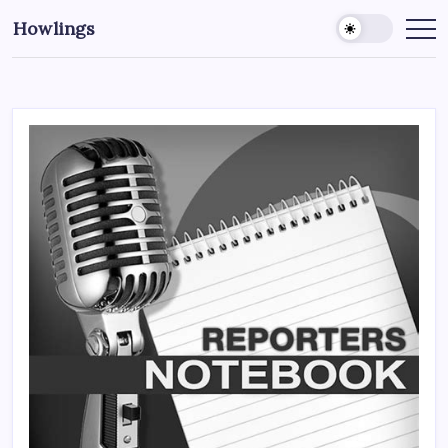
Howlings