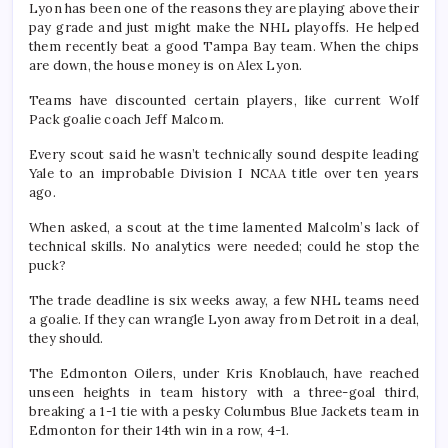
Lyon has been one of the reasons they are playing above their
pay grade and just might make the NHL playoffs. He helped
them recently beat a good Tampa Bay team. When the chips
are down, the house money is on Alex Lyon.
Teams have discounted certain players, like current Wolf
Pack goalie coach Jeff Malcom.
Every scout said he wasn’t technically sound despite leading
Yale to an improbable Division I NCAA title over ten years
ago.
When asked, a scout at the time lamented Malcolm’s lack of
technical skills. No analytics were needed; could he stop the
puck?
The trade deadline is six weeks away, a few NHL teams need
a goalie. If they can wrangle Lyon away from Detroit in a deal,
they should.
The Edmonton Oilers, under Kris Knoblauch, have reached
unseen heights in team history with a three-goal third,
breaking a 1-1 tie with a pesky Columbus Blue Jackets team in
Edmonton for their 14th win in a row, 4-1.