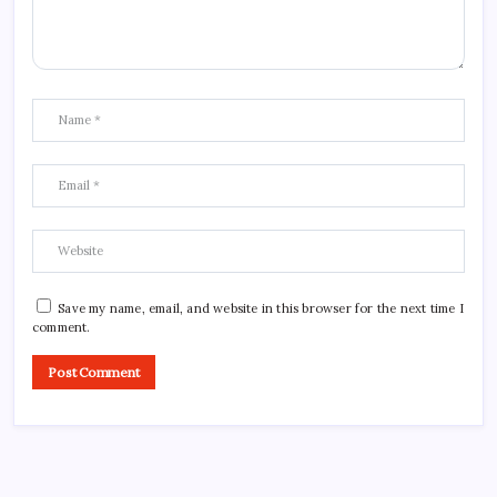
Save my name, email, and website in this browser for the next time I
comment.