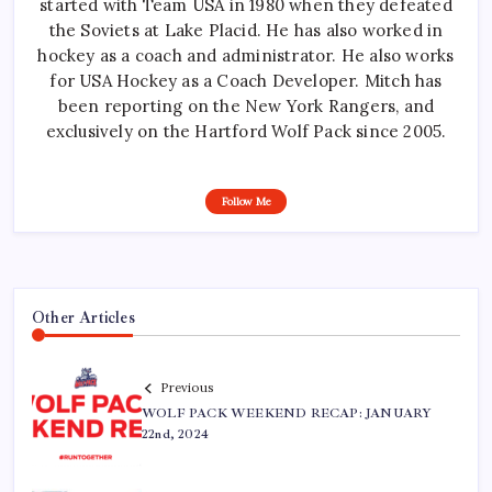
started with Team USA in 1980 when they defeated
the Soviets at Lake Placid. He has also worked in
hockey as a coach and administrator. He also works
for USA Hockey as a Coach Developer. Mitch has
been reporting on the New York Rangers, and
exclusively on the Hartford Wolf Pack since 2005.
Follow Me
Other Articles
Previous
WOLF PACK WEEKEND RECAP: JANUARY
22nd, 2024