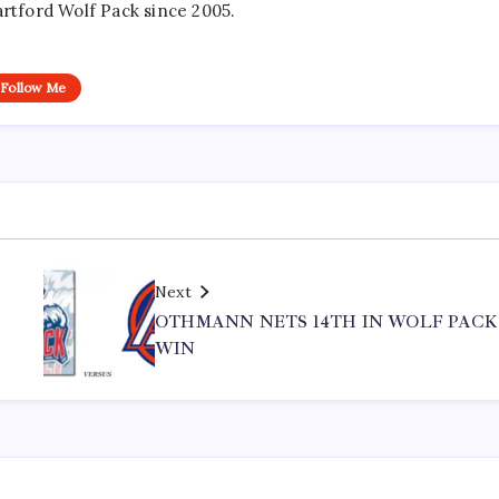
artford Wolf Pack since 2005.
Follow Me
Next
S
OTHMANN NETS 14TH IN WOLF PACK
WIN