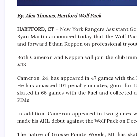
By: Alex Thomas, Hartford Wolf Pack
HARTFORD, CT –
New York Rangers Assistant Ge
Ryan Martin announced today that the Wolf Pa
and forward Ethan Keppen on professional tryou
Both Cameron and Keppen will join the club imme
#13.
Cameron, 24, has appeared in 47 games with the EC
He has amassed 101 penalty minutes, good for 1
skated in 66 games with the Fuel and collected a 
PIMs.
In addition, Cameron appeared in two games wi
made his AHL debut against the Wolf Pack on De
The native of Grosse Pointe Woods, MI, has ska