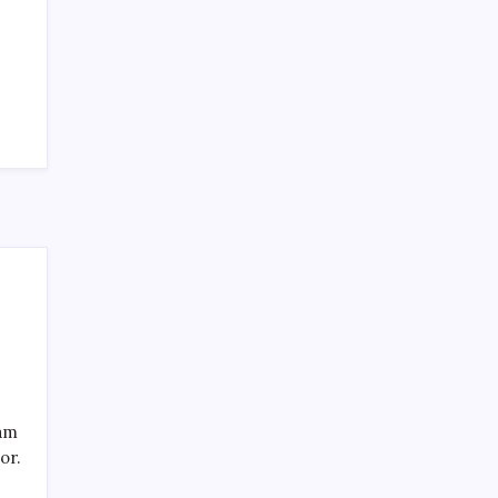
SPECIAL TEAMS?
by Mitch Beck
March 16, 2008
Search
eam
or.