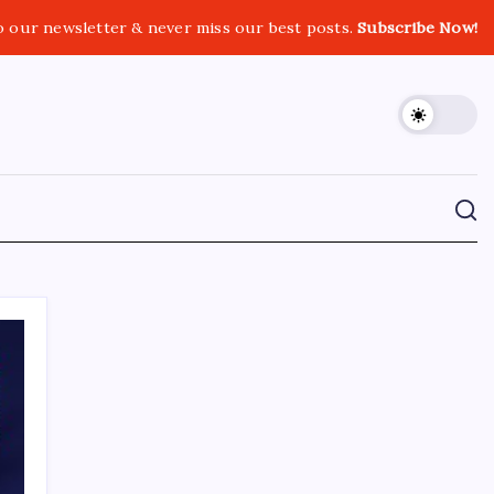
o our newsletter & never miss our best posts.
Subscribe Now!
CROSSROADS CONSULTING GRP