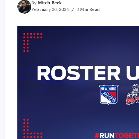
By
Mitch Beck
February 26, 2024
3 Min Read