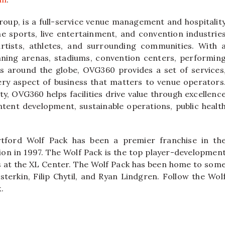
oup, is a full-service venue management and hospitalit
e sports, live entertainment, and convention industrie
rtists, athletes, and surrounding communities. With 
nning arenas, stadiums, convention centers, performin
airs around the globe, OVG360 provides a set of services
ery aspect of business that matters to venue operators
ty, OVG360 helps facilities drive value through excellenc
ntent development, sustainable operations, public healt
tford Wolf Pack has been a premier franchise in th
on in 1997. The Wolf Pack is the top player-developmen
ys at the XL Center. The Wolf Pack has been home to som
sterkin, Filip Chytil, and Ryan Lindgren. Follow the Wol
.