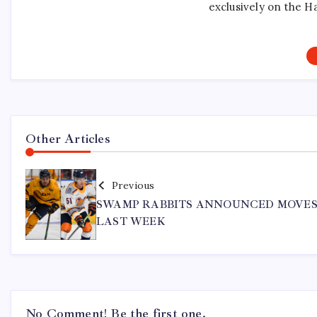
exclusively on the H
Other Articles
Previous
SWAMP RABBITS ANNOUNCED MOVE
LAST WEEK
No Comment! Be the first one.