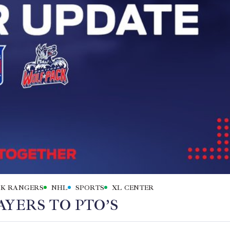
K RANGERS
NHL
SPORTS
XL CENTER
YERS TO PTO’S