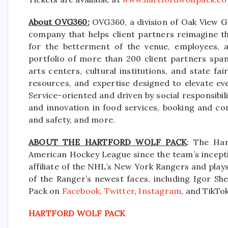
About OVG360:
OVG360, a division of Oak View Gr
company that helps client partners reimagine th
for the betterment of the venue, employees, a
portfolio of more than 200 client partners spa
arts centers, cultural institutions, and state f
resources, and expertise designed to elevate ev
Service-oriented and driven by social responsibili
and innovation in food services, booking and co
and safety, and more.
ABOUT THE HARTFORD WOLF PACK
: The Har
American Hockey League since the team’s incepti
affiliate of the NHL’s New York Rangers and pla
of the Ranger’s newest faces, including Igor She
Pack on
Facebook
,
Twitter
,
Instagram
, and TikTok
HARTFORD WOLF PACK