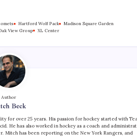
Komets
Hartford Wolf Pack
Madison Square Garden
Oak View Group
XL Center
Author
tch Beck
ty for over 25 years. His passion for hockey started with T
cid. He has also worked in hockey as a coach and administrat
r. Mitch has been reporting on the New York Rangers, and