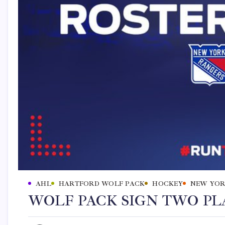
AHL
HARTFORD WOLF PACK
HOCKEY
NEW YOR
WOLF PACK SIGN TWO PLA