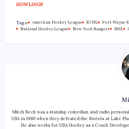
HOWLINGS
Tags:
American Hockey League
ECHL
Fort Wayne 
National Hockey League
New York Rangers
NHL
Mi
Mitch Beck was a standup comedian and radio personali
USA in 1980 when they defeated the Soviets at Lake Pla
He also works for USA Hockey as a Coach Develope