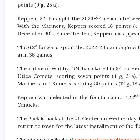
points (9 g, 25 a).
Keppen, 22, has split the 2023-24 season betw
With the Mariners, Keppen scored 16 points (4
th
December 30
. Since the deal, Keppen has appear
The 6’2″ forward spent the 2022-23 campaign with
a) in 36 games.
The native of Whitby, ON, has skated in 54 care
Utica Comets, scoring seven points (4 g, 3 a)
Mariners and Komets, scoring 30 points (12 g, 18 a
nd
Keppen was selected in the fourth round, 122
Canucks.
The Pack is back at the XL Center on Wednesday, 
return to town for the latest installment of the ‘B
Tickets are available at
www.hartfordwolfpack.c