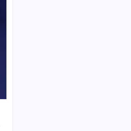
PAPA SPORTS