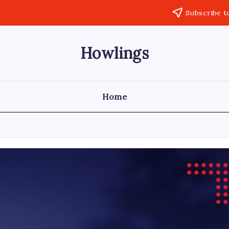
Subscribe t
Howlings
Home