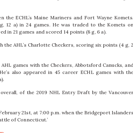
een the ECHL’s Maine Mariners and Fort Wayne Komets
 g, 12 a) in 24 games. He was traded to the Komets o
ed in 21 games and scored 14 points (8 g, 6 a).
 the AHL’s Charlotte Checkers, scoring six points (4 g, 
er AHL games with the Checkers, Abbotsford Canucks, an
. He’s also appeared in 45 career ECHL games with th
).
overall, of the 2019 NHL Entry Draft by the Vancouve
February 21st, at 7:00 p.m. when the Bridgeport Islander
attle of Connecticut.’
om
.