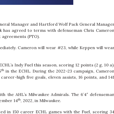
neral Manager and Hartford Wolf Pack General Manage
ck has agreed to terms with defenseman Chris Camero
t agreements (PTO).
diately. Cameron will wear #23, while Keppen will wea
HL’s Indy Fuel this season, scoring 12 points (2 g, 10 a)
th
5
in the ECHL. During the 2022-23 campaign, Camero
career-high five goals, eleven assists, 16 points, and 14
th the AHL’s Milwaukee Admirals. The 6’4″ defensema
th
cember 14
, 2022, in Milwaukee.
ted in 150 career ECHL games with the Fuel, scoring 3