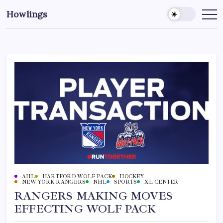
Howlings
AHL
HARTFORD WOLF PACK
HOCKEY
NEW YORK RANGERS
NHL
SPORTS
XL CENTER
RANGERS MAKING MOVES
EFFECTING WOLF PACK