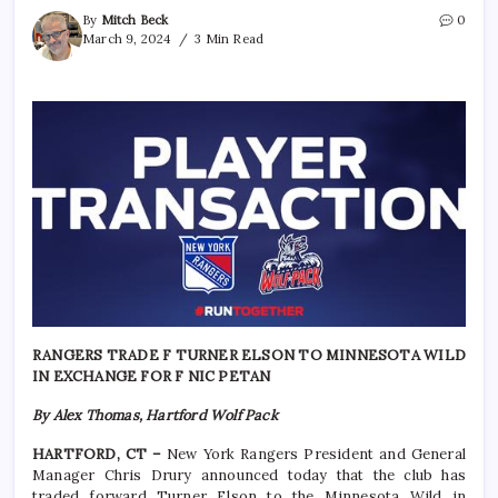
By
Mitch Beck
0
March 9, 2024
3 Min Read
RANGERS TRADE F TURNER ELSON TO MINNESOTA WILD
IN EXCHANGE FOR F NIC PETAN
By Alex Thomas, Hartford Wolf Pack
HARTFORD, CT –
New York Rangers President and General
Manager Chris Drury announced today that the club has
traded forward Turner Elson to the Minnesota Wild in