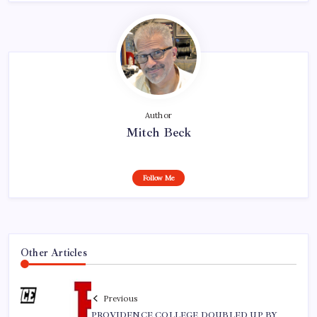
Author
Mitch Beck
Follow Me
Other Articles
Previous
PROVIDENCE COLLEGE DOUBLED UP BY