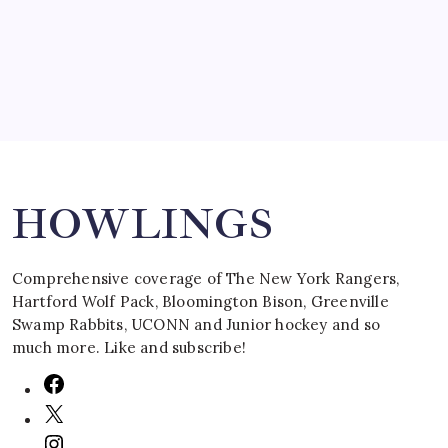
March 16, 2008
Search
HOWLINGS
Comprehensive coverage of The New York Rangers,
Hartford Wolf Pack, Bloomington Bison, Greenville
Swamp Rabbits, UCONN and Junior hockey and so
much more. Like and subscribe!