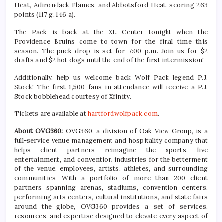
Heat, Adirondack Flames, and Abbotsford Heat, scoring 263
points (117 g, 146 a).
The Pack is back at the XL Center tonight when the
Providence Bruins come to town for the final time this
season. The puck drop is set for 7:00 p.m. Join us for $2
drafts and $2 hot dogs until the end of the first intermission!
Additionally, help us welcome back Wolf Pack legend P.J.
Stock! The first 1,500 fans in attendance will receive a P.J.
Stock bobblehead courtesy of Xfinity.
Tickets are available at
hartfordwolfpack.com
.
About OVG360:
OVG360, a division of Oak View Group, is a
full-service venue management and hospitality company that
helps client partners reimagine the sports, live
entertainment, and convention industries for the betterment
of the venue, employees, artists, athletes, and surrounding
communities. With a portfolio of more than 200 client
partners spanning arenas, stadiums, convention centers,
performing arts centers, cultural institutions, and state fairs
around the globe, OVG360 provides a set of services,
resources, and expertise designed to elevate every aspect of