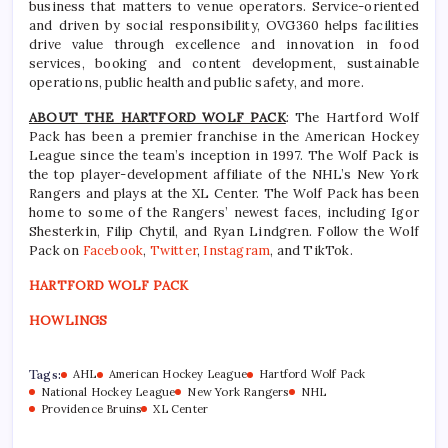
business that matters to venue operators. Service-oriented
and driven by social responsibility, OVG360 helps facilities
drive value through excellence and innovation in food
services, booking and content development, sustainable
operations, public health and public safety, and more.
ABOUT THE HARTFORD WOLF PACK
: The Hartford Wolf
Pack has been a premier franchise in the American Hockey
League since the team’s inception in 1997. The Wolf Pack is
the top player-development affiliate of the NHL’s New York
Rangers and plays at the XL Center. The Wolf Pack has been
home to some of the Rangers’ newest faces, including Igor
Shesterkin, Filip Chytil, and Ryan Lindgren. Follow the Wolf
Pack on
Facebook
,
Twitter
,
Instagram
, and TikTok.
HARTFORD WOLF PACK
HOWLINGS
Tags:
AHL
American Hockey League
Hartford Wolf Pack
National Hockey League
New York Rangers
NHL
Providence Bruins
XL Center