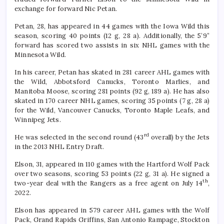
exchange for forward Nic Petan.
Petan, 28, has appeared in 44 games with the Iowa Wild this
season, scoring 40 points (12 g, 28 a). Additionally, the 5’9”
forward has scored two assists in six NHL games with the
Minnesota Wild.
In his career, Petan has skated in 281 career AHL games with
the Wild, Abbotsford Canucks, Toronto Marlies, and
Manitoba Moose, scoring 281 points (92 g, 189 a). He has also
skated in 170 career NHL games, scoring 35 points (7 g, 28 a)
for the Wild, Vancouver Canucks, Toronto Maple Leafs, and
Winnipeg Jets.
rd
He was selected in the second round (43
overall) by the Jets
in the 2013 NHL Entry Draft.
Elson, 31, appeared in 110 games with the Hartford Wolf Pack
over two seasons, scoring 53 points (22 g, 31 a). He signed a
th
two-year deal with the Rangers as a free agent on July 14
,
2022.
Elson has appeared in 579 career AHL games with the Wolf
Pack, Grand Rapids Griffins, San Antonio Rampage, Stockton