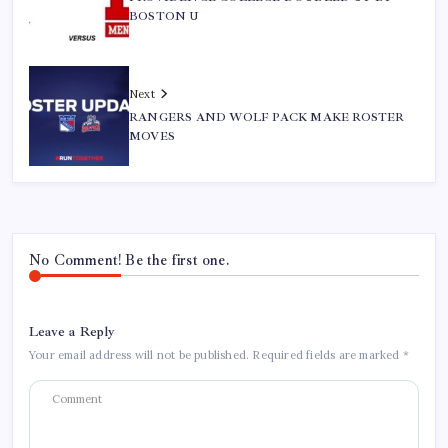
BOSTON U
Next
RANGERS AND WOLF PACK MAKE ROSTER
MOVES
No Comment! Be the first one.
Leave a Reply
Your email address will not be published.
Required fields are marked
*