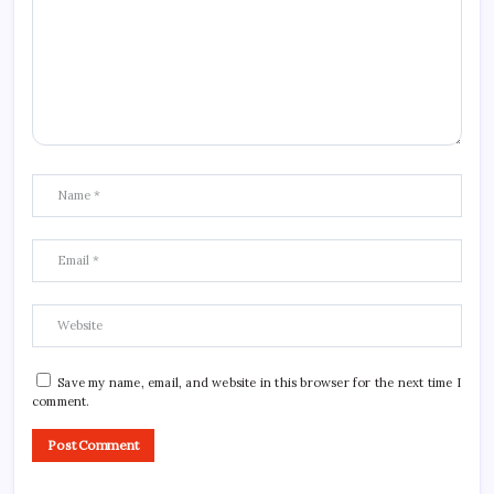
Save my name, email, and website in this browser for the next time I
comment.