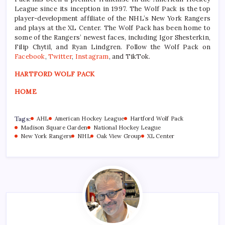
League since its inception in 1997. The Wolf Pack is the top
player-development affiliate of the NHL’s New York Rangers
and plays at the XL Center. The Wolf Pack has been home to
some of the Rangers’ newest faces, including Igor Shesterkin,
Filip Chytil, and Ryan Lindgren. Follow the Wolf Pack on
Facebook
,
Twitter
,
Instagram
, and TikTok.
HARTFORD WOLF PACK
HOME
Tags:
AHL
American Hockey League
Hartford Wolf Pack
Madison Square Garden
National Hockey League
New York Rangers
NHL
Oak View Group
XL Center