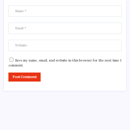
Save my name, email, and website in this browser for the next time I
comment.