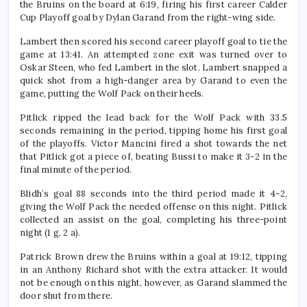
the Bruins on the board at 6:19, firing his first career Calder
Cup Playoff goal by Dylan Garand from the right-wing side.
Lambert then scored his second career playoff goal to tie the
game at 13:41. An attempted zone exit was turned over to
Oskar Steen, who fed Lambert in the slot. Lambert snapped a
quick shot from a high-danger area by Garand to even the
game, putting the Wolf Pack on their heels.
Pitlick ripped the lead back for the Wolf Pack with 33.5
seconds remaining in the period, tipping home his first goal
of the playoffs. Victor Mancini fired a shot towards the net
that Pitlick got a piece of, beating Bussi to make it 3-2 in the
final minute of the period.
Blidh’s goal 88 seconds into the third period made it 4-2,
giving the Wolf Pack the needed offense on this night. Pitlick
collected an assist on the goal, completing his three-point
night (1 g, 2 a).
Patrick Brown drew the Bruins within a goal at 19:12, tipping
in an Anthony Richard shot with the extra attacker. It would
not be enough on this night, however, as Garand slammed the
door shut from there.