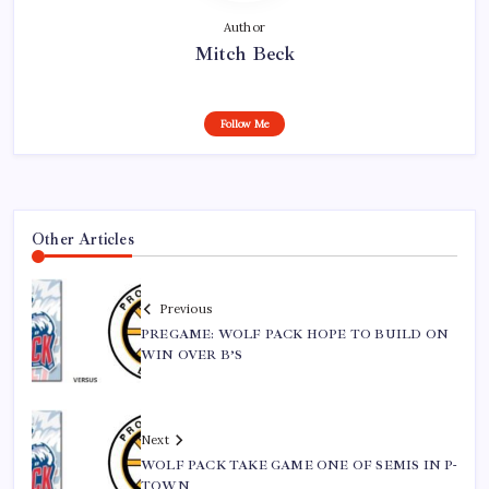
Author
Mitch Beck
Follow Me
Other Articles
Previous
PREGAME: WOLF PACK HOPE TO BUILD ON
WIN OVER B’S
Next
WOLF PACK TAKE GAME ONE OF SEMIS IN P-
TOWN