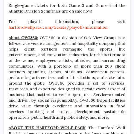
Single-game tickets for both Game 3 and Game 4 of the
Atlantic Division Semifinals are on sale now!
For playoff information, please visit
hartfordwolfpack.com/tickets/playoff-information
.
About OVG360:
OVG360, a division of Oak View Group, is a
full-service venue management and hospitality company that
helps client partners reimagine the sports, live
entertainment, and convention industries for the betterment
of the venue, employees, artists, athletes, and surrounding
communities. With a portfolio of more than 200 client
partners spanning arenas, stadiums, convention centers,
performing arts centers, cultural institutions, and state fairs
around the globe, OVG360 provides a set of services,
resources, and expertise designed to elevate every aspect of
business that matters to venue operators. Service-oriented
and driven by social responsibility, OVG360 helps facilities
drive value through excellence and innovation in food
services, booking and content development, sustainable
operations, public health and public safety, and more.
ABOUT THE HARTFORD WOLF PACK
: The Hartford Wolf
Pack has been a premier franchise in the American Hockey