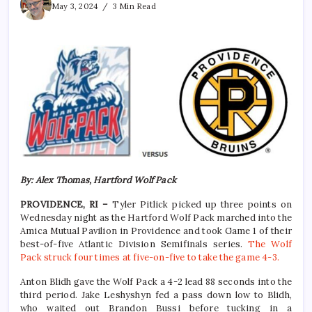
May 3, 2024
3 Min Read
By: Alex Thomas, Hartford Wolf Pack
PROVIDENCE, RI –
Tyler Pitlick picked up three points on
Wednesday night as the Hartford Wolf Pack marched into the
Amica Mutual Pavilion in Providence and took Game 1 of their
best-of-five Atlantic Division Semifinals series.
The Wolf
Pack struck four times at five-on-five to take the game 4-3.
Anton Blidh gave the Wolf Pack a 4-2 lead 88 seconds into the
third period. Jake Leshyshyn fed a pass down low to Blidh,
who waited out Brandon Bussi before tucking in a