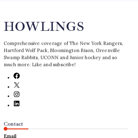
HOWLINGS
Comprehensive coverage of The New York Rangers,
Hartford Wolf Pack, Bloomington Bison, Greenville
Swamp Rabbits, UCONN and Junior hockey and so
much more. Like and subscribe!
Contact
Email