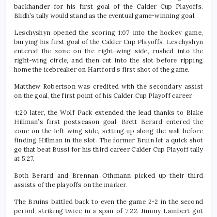
backhander for his first goal of the Calder Cup Playoffs.
Blidh’s tally would stand as the eventual game-winning goal.
Leschyshyn opened the scoring 1:07 into the hockey game,
burying his first goal of the Calder Cup Playoffs. Leschyshyn
entered the zone on the right-wing side, rushed into the
right-wing circle, and then cut into the slot before ripping
home the icebreaker on Hartford’s first shot of the game.
Matthew Robertson was credited with the secondary assist
on the goal, the first point of his Calder Cup Playoff career.
4:20 later, the Wolf Pack extended the lead thanks to Blake
Hillman’s first postseason goal. Brett Berard entered the
zone on the left-wing side, setting up along the wall before
finding Hillman in the slot. The former Bruin let a quick shot
go that beat Bussi for his third career Calder Cup Playoff tally
at 5:27.
Both Berard and Brennan Othmann picked up their third
assists of the playoffs on the marker.
The Bruins battled back to even the game 2-2 in the second
period, striking twice in a span of 7:22. Jimmy Lambert got