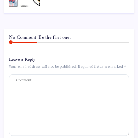
No Comment! Be the first one.
Leave a Reply
Your email address will not be published.
Required fields are marked
*