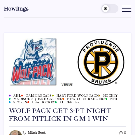
Howlings
AHL
GAME RECAPS
HARTFORD WOLF PACK
HOCKEY
MADISON SQUARE GARDEN
NEW YORK RANGERS
NHL
SPORTS
USA HOCKEY
XL CENTER
WOLF PACK GET 3-PT NIGHT
FROM PITLICK IN GM 1 WIN
By
Mitch Beck
0