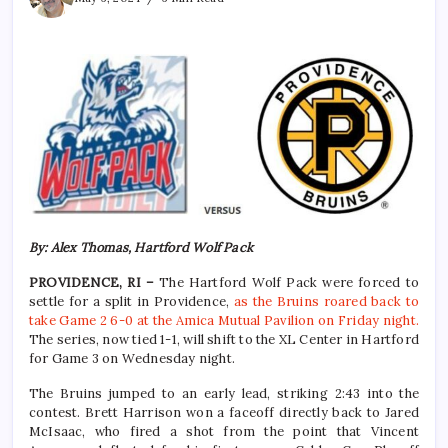
By: Alex Thomas, Hartford Wolf Pack
PROVIDENCE, RI –
The Hartford Wolf Pack were forced to
settle for a split in Providence,
as the Bruins roared back to
take Game 2 6-0 at the Amica Mutual Pavilion on Friday night.
The series, now tied 1-1, will shift to the XL Center in Hartford
for Game 3 on Wednesday night.
The Bruins jumped to an early lead, striking 2:43 into the
contest. Brett Harrison won a faceoff directly back to Jared
McIsaac, who fired a shot from the point that Vincent