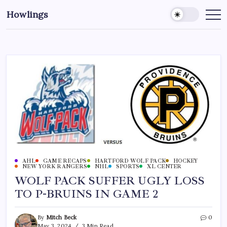
Howlings
AHL
GAME RECAPS
HARTFORD WOLF PACK
HOCKEY
NEW YORK RANGERS
NHL
SPORTS
XL CENTER
WOLF PACK SUFFER UGLY LOSS
TO P-BRUINS IN GAME 2
By
Mitch Beck
0
May 3, 2024
3 Min Read