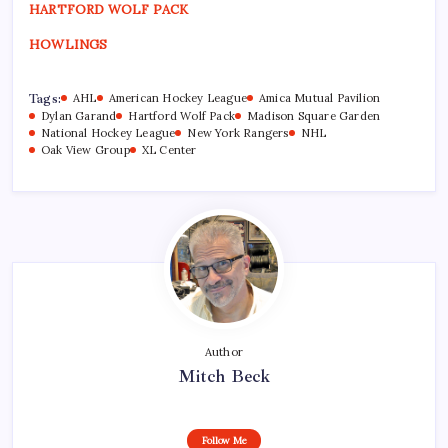
HARTFORD WOLF PACK
HOWLINGS
Tags:
AHL
American Hockey League
Amica Mutual Pavilion
Dylan Garand
Hartford Wolf Pack
Madison Square Garden
National Hockey League
New York Rangers
NHL
Oak View Group
XL Center
Author
Mitch Beck
Follow Me