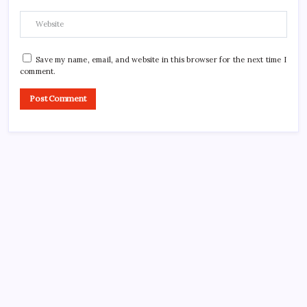
Save my name, email, and website in this browser for the next time I
comment.
CROSSROADS CONSULTING GRP