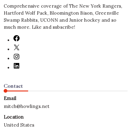
Comprehensive coverage of The New York Rangers,
Hartford Wolf Pack, Bloomington Bison, Greenville
Swamp Rabbits, UCONN and Junior hockey and so
much more. Like and subscribe!
Contact
Email
mitch@howlings.net
Location
United States