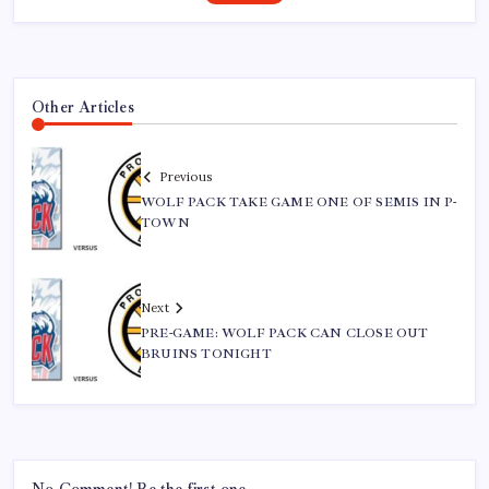
Other Articles
Previous
WOLF PACK TAKE GAME ONE OF SEMIS IN P-
TOWN
Next
PRE-GAME: WOLF PACK CAN CLOSE OUT
BRUINS TONIGHT