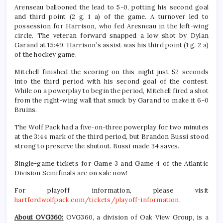
Arenseau ballooned the lead to 5-0, potting his second goal
and third point (2 g, 1 a) of the game. A turnover led to
possession for Harrison, who fed Aresneau in the left-wing
circle. The veteran forward snapped a low shot by Dylan
Garand at 15:49. Harrison’s assist was his third point (1 g, 2 a)
of the hockey game.
Mitchell finished the scoring on this night just 52 seconds
into the third period with his second goal of the contest.
While on a powerplay to begin the period, Mitchell fired a shot
from the right-wing wall that snuck by Garand to make it 6-0
Bruins.
The Wolf Pack had a five-on-three powerplay for two minutes
at the 3:44 mark of the third period, but Brandon Bussi stood
strong to preserve the shutout. Bussi made 34 saves.
Single-game tickets for Game 3 and Game 4 of the Atlantic
Division Semifinals are on sale now!
For playoff information, please visit
hartfordwolfpack.com/tickets/playoff-information
.
About OVG360:
OVG360, a division of Oak View Group, is a