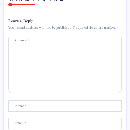
No Comment! Be the first one.
Leave a Reply
Your email address will not be published.
Required fields are marked
*