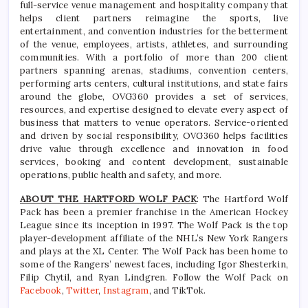
full-service venue management and hospitality company that
helps client partners reimagine the sports, live
entertainment, and convention industries for the betterment
of the venue, employees, artists, athletes, and surrounding
communities. With a portfolio of more than 200 client
partners spanning arenas, stadiums, convention centers,
performing arts centers, cultural institutions, and state fairs
around the globe, OVG360 provides a set of services,
resources, and expertise designed to elevate every aspect of
business that matters to venue operators. Service-oriented
and driven by social responsibility, OVG360 helps facilities
drive value through excellence and innovation in food
services, booking and content development, sustainable
operations, public health and safety, and more.
ABOUT THE HARTFORD WOLF PACK
: The Hartford Wolf
Pack has been a premier franchise in the American Hockey
League since its inception in 1997. The Wolf Pack is the top
player-development affiliate of the NHL’s New York Rangers
and plays at the XL Center. The Wolf Pack has been home to
some of the Rangers’ newest faces, including Igor Shesterkin,
Filip Chytil, and Ryan Lindgren. Follow the Wolf Pack on
Facebook
,
Twitter
,
Instagram
, and TikTok.