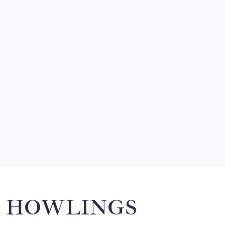
FRITZ…IN IT FOR THE BABES
by Mitch Beck
March 14, 2008
SO MUCH FOR REUNIONS…
by Mitch Beck
March 15, 2008
SPECIAL TEAMS?
by Mitch Beck
March 16, 2008
Search
HOWLINGS