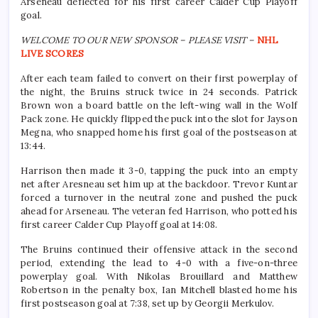
Arseneau deflected for his first career Calder Cup Playoff
goal.
WELCOME TO OUR NEW SPONSOR – PLEASE VISIT –
NHL
LIVE SCORES
After each team failed to convert on their first powerplay of
the night, the Bruins struck twice in 24 seconds. Patrick
Brown won a board battle on the left-wing wall in the Wolf
Pack zone. He quickly flipped the puck into the slot for Jayson
Megna, who snapped home his first goal of the postseason at
13:44.
Harrison then made it 3-0, tapping the puck into an empty
net after Aresneau set him up at the backdoor. Trevor Kuntar
forced a turnover in the neutral zone and pushed the puck
ahead for Arseneau. The veteran fed Harrison, who potted his
first career Calder Cup Playoff goal at 14:08.
The Bruins continued their offensive attack in the second
period, extending the lead to 4-0 with a five-on-three
powerplay goal. With Nikolas Brouillard and Matthew
Robertson in the penalty box, Ian Mitchell blasted home his
first postseason goal at 7:38, set up by Georgii Merkulov.