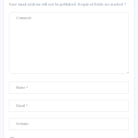
Your email address will not be published.
Required fields are marked
*