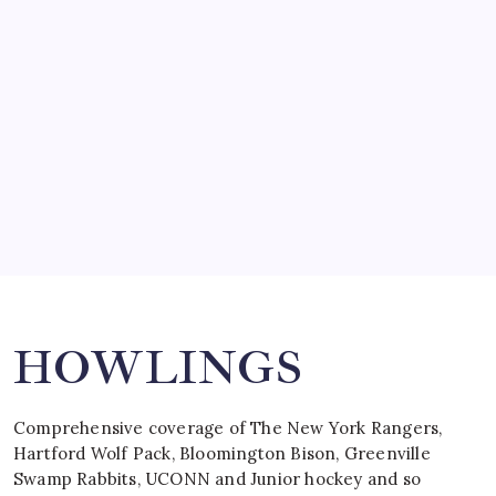
SO MUCH FOR REUNIONS…
by Mitch Beck
March 15, 2008
SPECIAL TEAMS?
by Mitch Beck
March 16, 2008
Search
HOWLINGS
Comprehensive coverage of The New York Rangers,
Hartford Wolf Pack, Bloomington Bison, Greenville
Swamp Rabbits, UCONN and Junior hockey and so