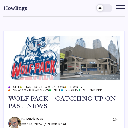
Howlings
AHL
HARTFORD WOLF PACK
HOCKEY
NEW YORK RANGERS
NHL
SPORTS
XL CENTER
WOLF PACK – CATCHING UP ON
PAST NEWS
By
Mitch Beck
0
June 16, 2024
9 Min Read