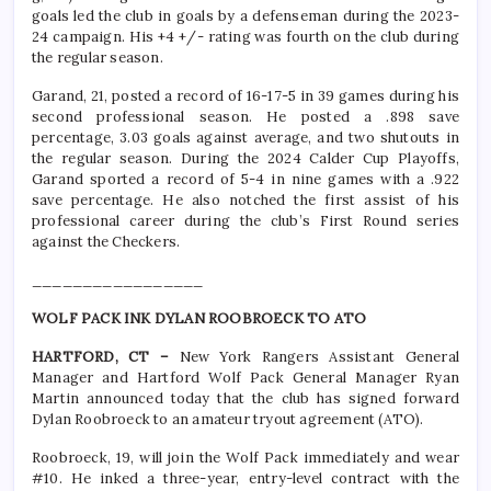
goals led the club in goals by a defenseman during the 2023-
24 campaign. His +4 +/- rating was fourth on the club during
the regular season.
Garand, 21, posted a record of 16-17-5 in 39 games during his
second professional season. He posted a .898 save
percentage, 3.03 goals against average, and two shutouts in
the regular season. During the 2024 Calder Cup Playoffs,
Garand sported a record of 5-4 in nine games with a .922
save percentage. He also notched the first assist of his
professional career during the club’s First Round series
against the Checkers.
_________________
WOLF PACK INK DYLAN ROOBROECK TO ATO
HARTFORD, CT –
New York Rangers Assistant General
Manager and Hartford Wolf Pack General Manager Ryan
Martin announced today that the club has signed forward
Dylan Roobroeck to an amateur tryout agreement (ATO).
Roobroeck, 19, will join the Wolf Pack immediately and wear
#10. He inked a three-year, entry-level contract with the