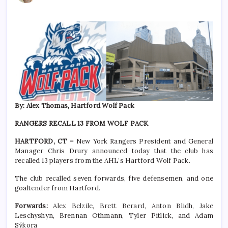
By: Alex Thomas, Hartford Wolf Pack
RANGERS RECALL 13 FROM WOLF PACK
HARTFORD, CT –
New York Rangers President and General
Manager Chris Drury announced today that the club has
recalled 13 players from the AHL’s Hartford Wolf Pack.
The club recalled seven forwards, five defensemen, and one
goaltender from Hartford.
Forwards:
Alex Belzile, Brett Berard, Anton Blidh, Jake
Leschyshyn, Brennan Othmann, Tyler Pitlick, and Adam
Sýkora