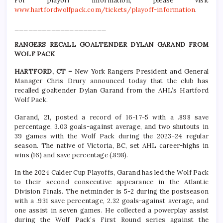
For playoff information, please visit
www.hartfordwolfpack.com/tickets/playoff-information
.
____________________
RANGERS RECALL GOALTENDER DYLAN GARAND FROM
WOLF PACK
HARTFORD, CT –
New York Rangers President and General
Manager Chris Drury announced today that the club has
recalled goaltender Dylan Garand from the AHL’s Hartford
Wolf Pack.
Garand, 21, posted a record of 16-17-5 with a .898 save
percentage, 3.03 goals-against average, and two shutouts in
39 games with the Wolf Pack during the 2023-24 regular
season. The native of Victoria, BC, set AHL career-highs in
wins (16) and save percentage (.898).
In the 2024 Calder Cup Playoffs, Garand has led the Wolf Pack
to their second consecutive appearance in the Atlantic
Division Finals. The netminder is 5-2 during the postseason
with a .931 save percentage, 2.32 goals-against average, and
one assist in seven games. He collected a powerplay assist
during the Wolf Pack’s First Round series against the