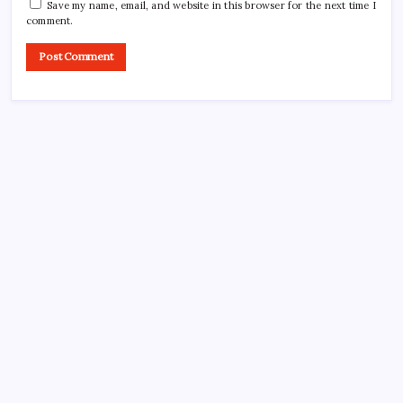
Save my name, email, and website in this browser for the next time I
comment.
CROSSROADS CONSULTING GRP