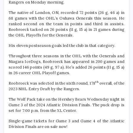
Rangers on Monday morning.
The native of London, ON, recorded 72 points (26 g, 46 a) in
68 games with the OHL’s Oshawa Generals this season. He
ranked second on the team in points and third in assists.
Roobroeck tacked on 26 points (11 g, 15 a) in 21 games during
the OHL Playoffs for the Generals.
His eleven postseason goals led the club in that category.
Throughout three seasons in the OHL with the Generals and
Niagara IceDogs, Roobroeck has appeared in 200 games and
scored 146 points (49 g, 97 a). He’s added 26 points (11 g, 15 a)
in 26 career OHL Playoff games.
th
Roobroeck was selected in the sixth round, 178
overall, of the
2023 NHL Entry Draft by the Rangers.
The Wolf Pack take on the Hershey Bears Wednesday night in
Game 3 of the 2024 Atlantic Division Finals. The puck drop is
set for 7:00 p.m. from the XL Center.
Single-game tickets for Game 3 and Game 4 of the Atlantic
Division Finals are on sale now!