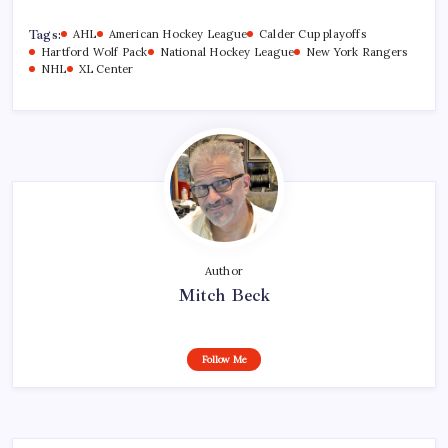
Tags:
AHL
American Hockey League
Calder Cup playoffs
Hartford Wolf Pack
National Hockey League
New York Rangers
NHL
XL Center
Author
Mitch Beck
Follow Me