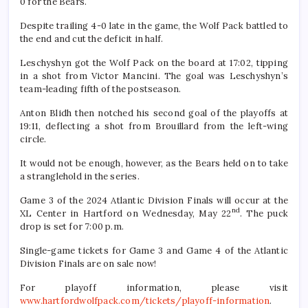
0 for the Bears.
Despite trailing 4-0 late in the game, the Wolf Pack battled to
the end and cut the deficit in half.
Leschyshyn got the Wolf Pack on the board at 17:02, tipping
in a shot from Victor Mancini. The goal was Leschyshyn’s
team-leading fifth of the postseason.
Anton Blidh then notched his second goal of the playoffs at
19:11, deflecting a shot from Brouillard from the left-wing
circle.
It would not be enough, however, as the Bears held on to take
a stranglehold in the series.
Game 3 of the 2024 Atlantic Division Finals will occur at the
nd
XL Center in Hartford on Wednesday, May 22
. The puck
drop is set for 7:00 p.m.
Single-game tickets for Game 3 and Game 4 of the Atlantic
Division Finals are on sale now!
For playoff information, please visit
www.hartfordwolfpack.com/tickets/playoff-information
.