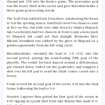
Garand just 2:50 into the hockey game. The powerplay goal
was the Bears’ third in the series and gave Miroshnichenko a
three-game goal-scoring streak.
The Wolf Pack battled back from there, outshooting the Bears
11-9 in the opening stanza. Hartford’s best two chances came
at five-on-five, but both were shut down by Hunter Shepard.
Jake Leschyshyn had two chances in front to jam a loose puck
by Shepard, but could not find daylight. Moments later,
Nikolas Brouillard was robbed by the glove of Shepard on a
golden opportunity from the left-wing circle.
Miroshnichenko extended the lead to 2-0 13:32 into the
second period, potting his team-leading fifth goal of the
playoffs. The rookie forward danced around a defenseman,
got Garand down, waited out the goaltender, and snapped a
shot over his left pad to send the Giant Center crowd into a
frenzy.
Frank scored his second goal of the series 4:25 into the final
frame, ballooning the lead to 3-0.
Hendrix Lapierre then potted his first goal of the series at
8:30, tipping in a point shot from Jake Massie that made it 4-