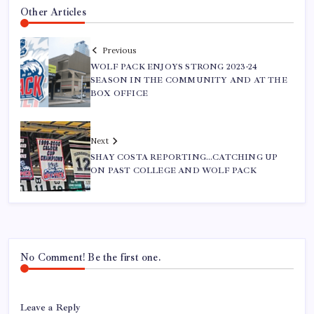
Other Articles
Previous
WOLF PACK ENJOYS STRONG 2023-24
SEASON IN THE COMMUNITY AND AT THE
BOX OFFICE
Next
SHAY COSTA REPORTING…CATCHING UP
ON PAST COLLEGE AND WOLF PACK
No Comment! Be the first one.
Leave a Reply