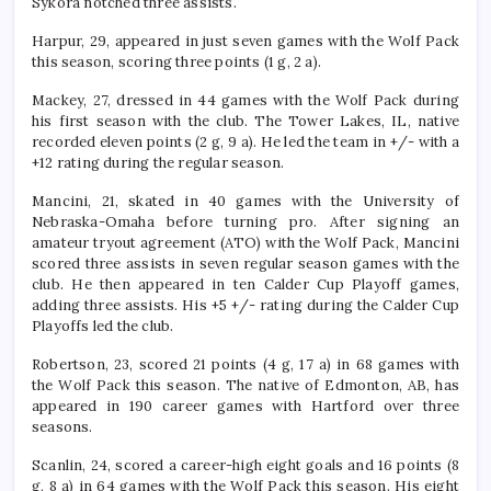
Sýkora notched three assists.
Harpur, 29, appeared in just seven games with the Wolf Pack
this season, scoring three points (1 g, 2 a).
Mackey, 27, dressed in 44 games with the Wolf Pack during
his first season with the club. The Tower Lakes, IL, native
recorded eleven points (2 g, 9 a). He led the team in +/- with a
+12 rating during the regular season.
Mancini, 21, skated in 40 games with the University of
Nebraska-Omaha before turning pro. After signing an
amateur tryout agreement (ATO) with the Wolf Pack, Mancini
scored three assists in seven regular season games with the
club. He then appeared in ten Calder Cup Playoff games,
adding three assists. His +5 +/- rating during the Calder Cup
Playoffs led the club.
Robertson, 23, scored 21 points (4 g, 17 a) in 68 games with
the Wolf Pack this season. The native of Edmonton, AB, has
appeared in 190 career games with Hartford over three
seasons.
Scanlin, 24, scored a career-high eight goals and 16 points (8
g, 8 a) in 64 games with the Wolf Pack this season. His eight