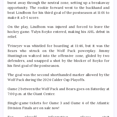
burst away through the neutral zone, setting up a breakaway
opportunity. The rookie forward went to the backhand and
beat Lindbom for his third goal of the postseason at 11:01 to
make it a 5-1 score.
On the play, Lindbom was injured and forced to leave the
hockey game. Talyn Boyko entered, making his AHL debut in
relief.
Trineyev was whistled for boarding at 11:46, but it was the
Bears who struck on the Wolf Pack powerplay. Jimmy
Huntington waltzed into the offensive zone, glided by two
defenders, and snapped a shot by the blocker of Boyko for
his first goal of the postseason.
The goal was the second shorthanded marker allowed by the
Wolf Pack during the 2024 Calder Cup Playoffs.
Game 2 between the Wolf Pack and Bears goes on Saturday at
7:00 p.m. at the Giant Center.
Single-game tickets for Game 3 and Game 4 of the Atlantic
Division Finals are on sale now!