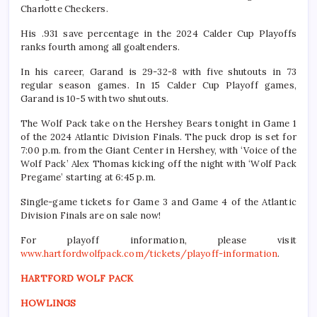
Charlotte Checkers.
His .931 save percentage in the 2024 Calder Cup Playoffs
ranks fourth among all goaltenders.
In his career, Garand is 29-32-8 with five shutouts in 73
regular season games. In 15 Calder Cup Playoff games,
Garand is 10-5 with two shutouts.
The Wolf Pack take on the Hershey Bears tonight in Game 1
of the 2024 Atlantic Division Finals. The puck drop is set for
7:00 p.m. from the Giant Center in Hershey, with ‘Voice of the
Wolf Pack’ Alex Thomas kicking off the night with ‘Wolf Pack
Pregame’ starting at 6:45 p.m.
Single-game tickets for Game 3 and Game 4 of the Atlantic
Division Finals are on sale now!
For playoff information, please visit
www.hartfordwolfpack.com/tickets/playoff-information
.
HARTFORD WOLF PACK
HOWLINGS