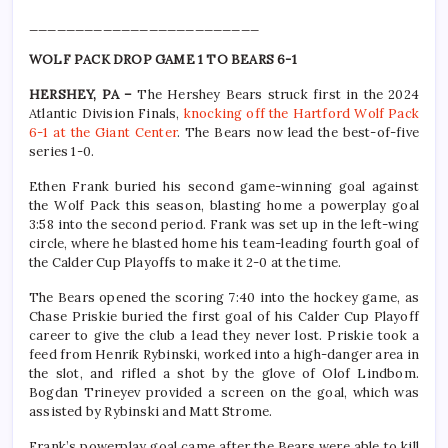
_________________________
WOLF PACK DROP GAME 1 TO BEARS 6-1
HERSHEY, PA –
The Hershey Bears struck first in the 2024
Atlantic Division Finals,
knocking off the Hartford Wolf Pack
6-1 at the Giant Center
. The Bears now lead the best-of-five
series 1-0.
Ethen Frank buried his second game-winning goal against
the Wolf Pack this season, blasting home a powerplay goal
3:58 into the second period. Frank was set up in the left-wing
circle, where he blasted home his team-leading fourth goal of
the Calder Cup Playoffs to make it 2-0 at the time.
The Bears opened the scoring 7:40 into the hockey game, as
Chase Priskie buried the first goal of his Calder Cup Playoff
career to give the club a lead they never lost. Priskie took a
feed from Henrik Rybinski, worked into a high-danger area in
the slot, and rifled a shot by the glove of Olof Lindbom.
Bogdan Trineyev provided a screen on the goal, which was
assisted by Rybinski and Matt Strome.
Frank’s powerplay goal came after the Bears were able to kill