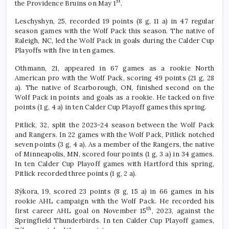
st
the Providence Bruins on May 1
.
Leschyshyn, 25, recorded 19 points (8 g, 11 a) in 47 regular
season games with the Wolf Pack this season. The native of
Raleigh, NC, led the Wolf Pack in goals during the Calder Cup
Playoffs with five in ten games.
Othmann, 21, appeared in 67 games as a rookie North
American pro with the Wolf Pack, scoring 49 points (21 g, 28
a). The native of Scarborough, ON, finished second on the
Wolf Pack in points and goals as a rookie. He tacked on five
points (1 g, 4 a) in ten Calder Cup Playoff games this spring.
Pitlick, 32, split the 2023-24 season between the Wolf Pack
and Rangers. In 22 games with the Wolf Pack, Pitlick notched
seven points (3 g, 4 a). As a member of the Rangers, the native
of Minneapolis, MN, scored four points (1 g, 3 a) in 34 games.
In ten Calder Cup Playoff games with Hartford this spring,
Pitlick recorded three points (1 g, 2 a).
Sýkora, 19, scored 23 points (8 g, 15 a) in 66 games in his
rookie AHL campaign with the Wolf Pack. He recorded his
th
first career AHL goal on November 15
, 2023, against the
Springfield Thunderbirds. In ten Calder Cup Playoff games,