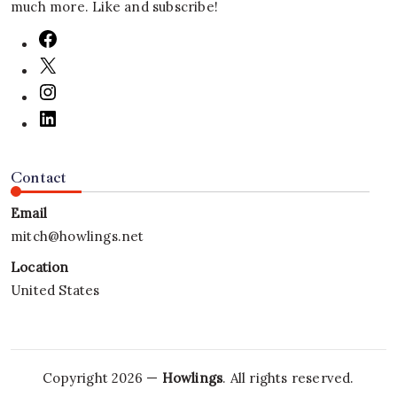
much more. Like and subscribe!
Contact
Email
mitch@howlings.net
Location
United States
Copyright 2026 —
Howlings
. All rights reserved.