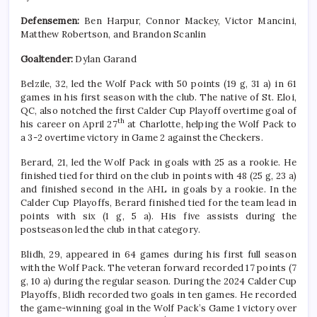
Defensemen:
Ben Harpur, Connor Mackey, Victor Mancini,
Matthew Robertson, and Brandon Scanlin
Goaltender:
Dylan Garand
Belzile, 32, led the Wolf Pack with 50 points (19 g, 31 a) in 61
games in his first season with the club. The native of St. Eloi,
QC, also notched the first Calder Cup Playoff overtime goal of
th
his career on April 27
at Charlotte, helping the Wolf Pack to
a 3-2 overtime victory in Game 2 against the Checkers.
Berard, 21, led the Wolf Pack in goals with 25 as a rookie. He
finished tied for third on the club in points with 48 (25 g, 23 a)
and finished second in the AHL in goals by a rookie. In the
Calder Cup Playoffs, Berard finished tied for the team lead in
points with six (1 g, 5 a). His five assists during the
postseason led the club in that category.
Blidh, 29, appeared in 64 games during his first full season
with the Wolf Pack. The veteran forward recorded 17 points (7
g, 10 a) during the regular season. During the 2024 Calder Cup
Playoffs, Blidh recorded two goals in ten games. He recorded
the game-winning goal in the Wolf Pack’s Game 1 victory over