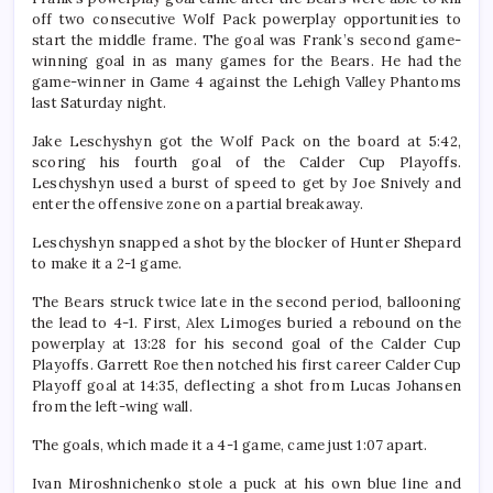
off two consecutive Wolf Pack powerplay opportunities to
start the middle frame. The goal was Frank’s second game-
winning goal in as many games for the Bears. He had the
game-winner in Game 4 against the Lehigh Valley Phantoms
last Saturday night.
Jake Leschyshyn got the Wolf Pack on the board at 5:42,
scoring his fourth goal of the Calder Cup Playoffs.
Leschyshyn used a burst of speed to get by Joe Snively and
enter the offensive zone on a partial breakaway.
Leschyshyn snapped a shot by the blocker of Hunter Shepard
to make it a 2-1 game.
The Bears struck twice late in the second period, ballooning
the lead to 4-1. First, Alex Limoges buried a rebound on the
powerplay at 13:28 for his second goal of the Calder Cup
Playoffs. Garrett Roe then notched his first career Calder Cup
Playoff goal at 14:35, deflecting a shot from Lucas Johansen
from the left-wing wall.
The goals, which made it a 4-1 game, came just 1:07 apart.
Ivan Miroshnichenko stole a puck at his own blue line and