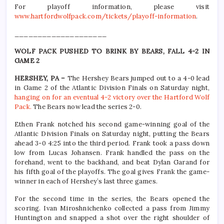
For playoff information, please visit
www.hartfordwolfpack.com/tickets/playoff-information
.
____________________
WOLF PACK PUSHED TO BRINK BY BEARS, FALL 4-2 IN
GAME 2
HERSHEY, PA –
The Hershey Bears jumped out to a 4-0 lead
in Game 2 of the Atlantic Division Finals on Saturday night,
hanging on for an eventual 4-2 victory over the Hartford Wolf
Pack.
The Bears now lead the series 2-0.
Ethen Frank notched his second game-winning goal of the
Atlantic Division Finals on Saturday night, putting the Bears
ahead 3-0 4:25 into the third period. Frank took a pass down
low from Lucas Johansen. Frank handled the pass on the
forehand, went to the backhand, and beat Dylan Garand for
his fifth goal of the playoffs. The goal gives Frank the game-
winner in each of Hershey’s last three games.
For the second time in the series, the Bears opened the
scoring. Ivan Miroshnichenko collected a pass from Jimmy
Huntington and snapped a shot over the right shoulder of