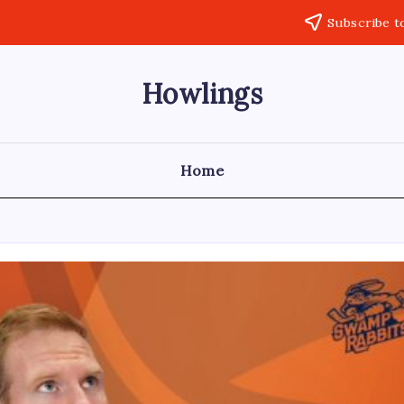
Subscribe t
Howlings
Home