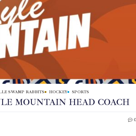
LLE SWAMP RABBITS
HOCKEY
SPORTS
YLE MOUNTAIN HEAD COACH