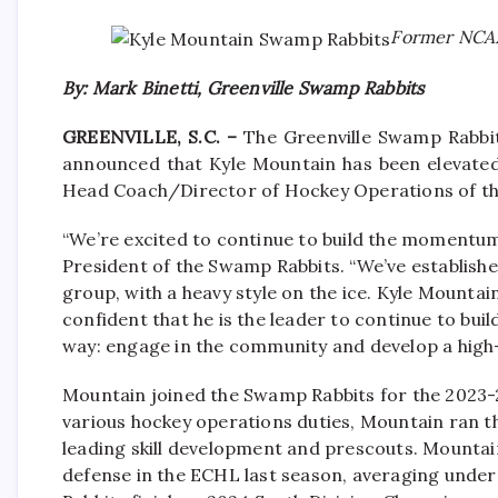
Former NCAA-
By: Mark Binetti, Greenville Swamp Rabbits
GREENVILLE, S.C. –
The Greenville Swamp Rabbit
announced that Kyle Mountain has been elevated
Head Coach/Director of Hockey Operations of th
“We’re excited to continue to build the momentum 
President of the Swamp Rabbits. “We’ve establishe
group, with a heavy style on the ice. Kyle Mounta
confident that he is the leader to continue to buil
way: engage in the community and develop a high
Mountain joined the Swamp Rabbits for the 2023-2
various hockey operations duties, Mountain ran t
leading skill development and prescouts. Mountain’
defense in the ECHL last season, averaging unde