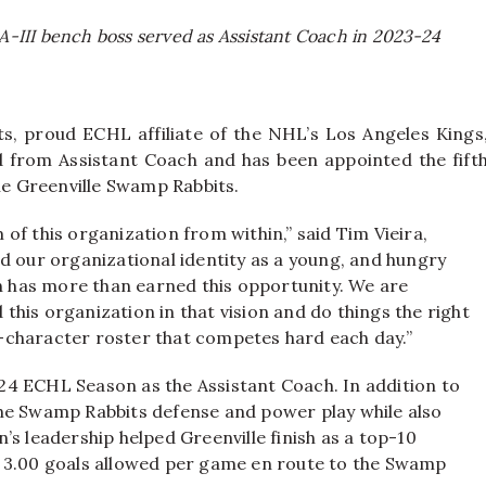
III bench boss served as Assistant Coach in 2023-24
s, proud ECHL affiliate of the NHL’s Los Angeles Kings
 from Assistant Coach and has been appointed the fift
e Greenville Swamp Rabbits.
of this organization from within,” said Tim Vieira,
d our organizational identity as a young, and hungry
in has more than earned this opportunity. We are
d this organization in that vision and do things the right
-character roster that competes hard each day.”
4 ECHL Season as the Assistant Coach. In addition to
he Swamp Rabbits defense and power play while also
s leadership helped Greenville finish as a top-10
r 3.00 goals allowed per game en route to the Swamp