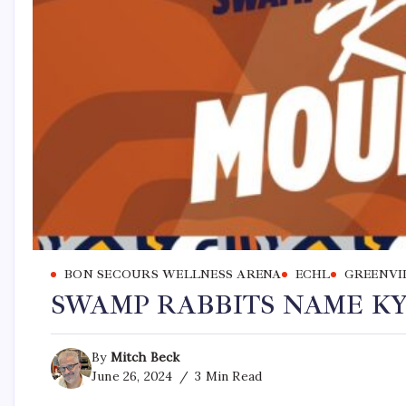
BON SECOURS WELLNESS ARENA
ECHL
GREENVI
SWAMP RABBITS NAME K
By
Mitch Beck
June 26, 2024
3 Min Read