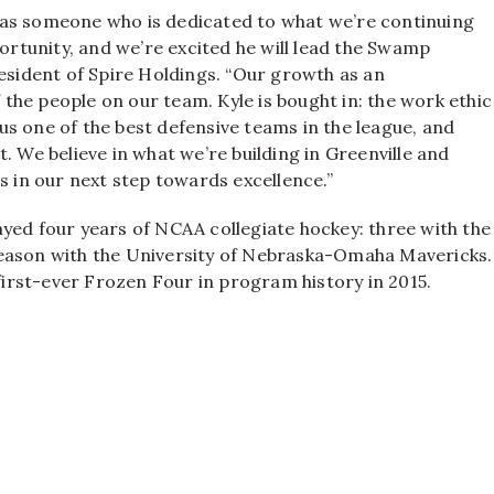
 as someone who is dedicated to what we’re continuing
portunity, and we’re excited he will lead the Swamp
resident of Spire Holdings. “Our growth as an
he people on our team. Kyle is bought in: the work ethic
s one of the best defensive teams in the league, and
. We believe in what we’re building in Greenville and
s in our next step towards excellence.”
yed four years of NCAA collegiate hockey: three with the
season with the University of Nebraska-Omaha Mavericks.
 first-ever Frozen Four in program history in 2015.