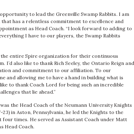
 opportunity to lead the Greenville Swamp Rabbits. I am
n that has a relentless commitment to excellence and
 appointment as Head Coach. “I look forward to adding to
 everything I have to our players, the Swamp Rabbits
 the entire Spire organization for their continuous
I’d also like to thank Rich Seeley, the Ontario Reign an
ation and commitment to our affiliation. To our
n me and allowing me to have a hand in building what is
d like to thank Coach Lord for being such an incredible
allenges that lie ahead.”
3, was the Head Coach of the Neumann University Knights
-23) in Aston, Pennsylvania, he led the Knights to the
 four times. He served as Assistant Coach under Matt
as Head Coach.