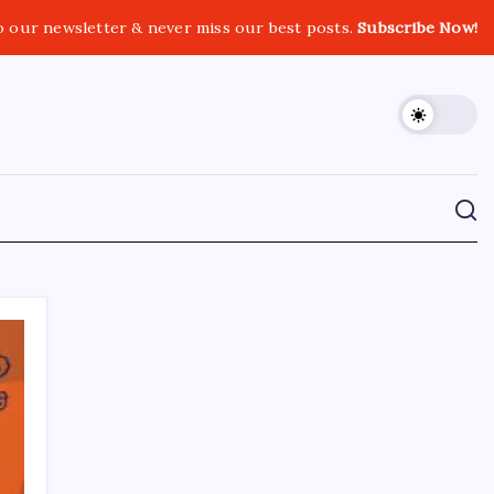
o our newsletter & never miss our best posts.
Subscribe Now!
CROSSROADS CONSULTING GRP