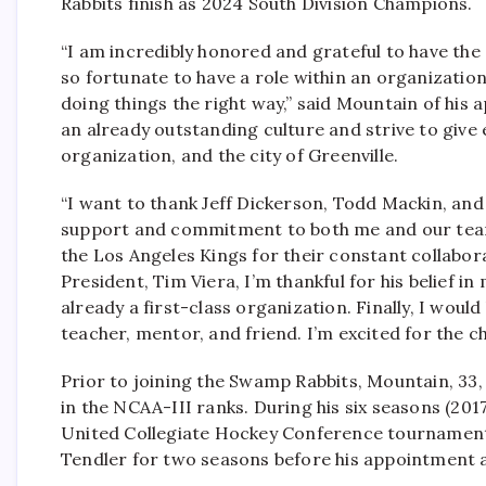
Rabbits finish as 2024 South Division Champions.
“I am incredibly honored and grateful to have the
so fortunate to have a role within an organizatio
doing things the right way,” said Mountain of his
an already outstanding culture and strive to give
organization, and the city of Greenville.
“I want to thank Jeff Dickerson, Todd Mackin, and
support and commitment to both me and our team. 
the Los Angeles Kings for their constant collabor
President, Tim Viera, I’m thankful for his belief i
already a first-class organization. Finally, I woul
teacher, mentor, and friend. I’m excited for the ch
Prior to joining the Swamp Rabbits, Mountain, 3
in the NCAA-III ranks. During his six seasons (2017
United Collegiate Hockey Conference tournament
Tendler for two seasons before his appointment 