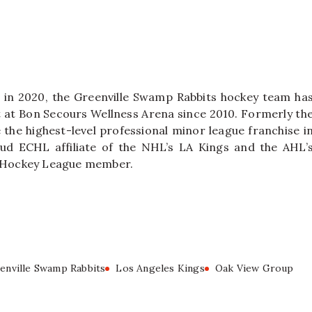
 in 2020, the Greenville Swamp Rabbits hockey team ha
nt at Bon Secours Wellness Arena since 2010. Formerly th
the highest-level professional minor league franchise i
ud ECHL affiliate of the NHL’s LA Kings and the AHL’
A’ Hockey League member.
enville Swamp Rabbits
Los Angeles Kings
Oak View Group