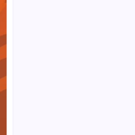
PAPA SPORTS