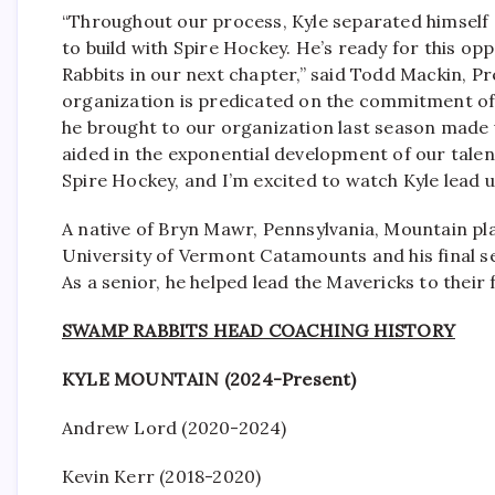
“Throughout our process, Kyle separated himself
to build with Spire Hockey. He’s ready for this op
Rabbits in our next chapter,” said Todd Mackin, P
organization is predicated on the commitment of t
he brought to our organization last season made u
aided in the exponential development of our talent
Spire Hockey, and I’m excited to watch Kyle lead u
A native of Bryn Mawr, Pennsylvania, Mountain pla
University of Vermont Catamounts and his final 
As a senior, he helped lead the Mavericks to their
SWAMP RABBITS HEAD COACHING HISTORY
KYLE MOUNTAIN (2024-Present)
Andrew Lord (2020-2024)
Kevin Kerr (2018-2020)