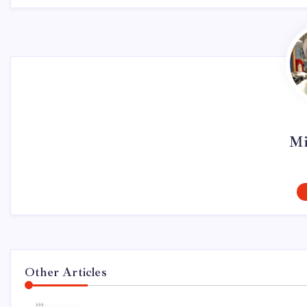
Mi
Other Articles