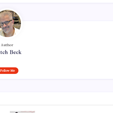
Author
tch Beck
Follow Me