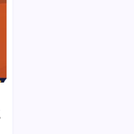
HOLLYWOOD FLOORING
0