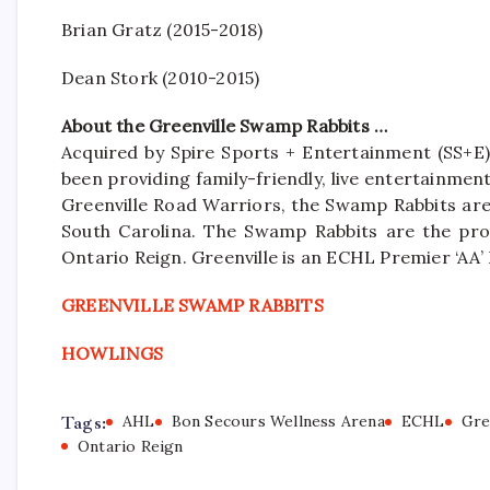
Brian Gratz (2015-2018)
Dean Stork (2010-2015)
About the Greenville Swamp Rabbits …
Acquired by Spire Sports + Entertainment (SS+E)
been providing family-friendly, live entertainme
Greenville Road Warriors, the Swamp Rabbits are 
South Carolina. The Swamp Rabbits are the pro
Ontario Reign. Greenville is an ECHL Premier ‘A
GREENVILLE SWAMP RABBITS
HOWLINGS
Tags:
AHL
Bon Secours Wellness Arena
ECHL
Gre
Ontario Reign